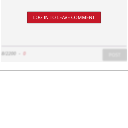
LOG IN TO LEAVE COMMENT
8/2200
-
0
POST