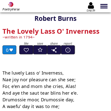
PoetryVerse
Log In
Robert Burns
The Lovely Lass O' Inverness
written in 1794
0
The luvely Lass o' Inverness, 

Nae joy nor pleasure can she see; 

For, e'en and morn she cries, Alas! 

And aye the saut tear blins her e'e. 

Drumossie moor, Drumossie day, 

A waefu' day it was to me;
