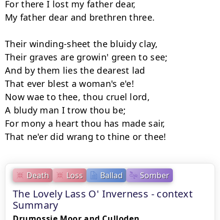
For there I lost my father dear, 

My father dear and brethren three. 

Their winding-sheet the bluidy clay, 

Their graves are growin' green to see; 

And by them lies the dearest lad 

That ever blest a woman's e'e! 

Now wae to thee, thou cruel lord, 

A bludy man I trow thou be; 

For mony a heart thou has made sair,  

Death
Loss
Ballad
Somber
The Lovely Lass O' Inverness - context
Summary
Drumossie Moor and Culloden