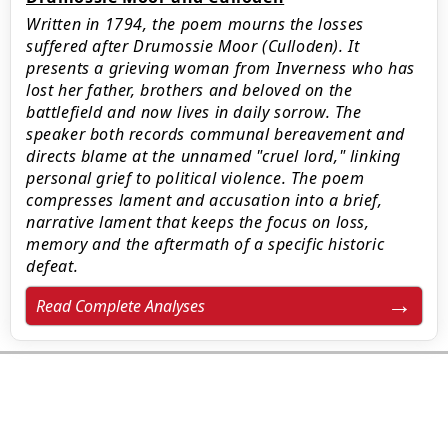
Written in 1794, the poem mourns the losses
suffered after Drumossie Moor (Culloden). It
presents a grieving woman from Inverness who has
lost her father, brothers and beloved on the
battlefield and now lives in daily sorrow. The
speaker both records communal bereavement and
directs blame at the unnamed "cruel lord," linking
personal grief to political violence. The poem
compresses lament and accusation into a brief,
narrative lament that keeps the focus on loss,
memory and the aftermath of a specific historic
defeat.
Read Complete Analyses