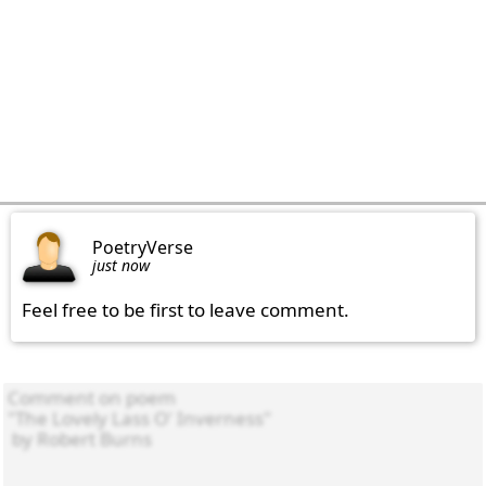
PoetryVerse
just now
Feel free to be first to leave comment.