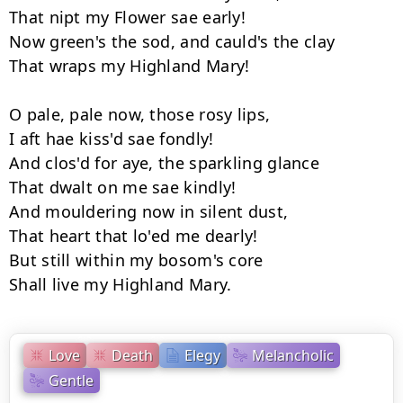
That nipt my Flower sae early! 

Now green's the sod, and cauld's the clay 

That wraps my Highland Mary! 

O pale, pale now, those rosy lips, 

I aft hae kiss'd sae fondly! 

And clos'd for aye, the sparkling glance 

That dwalt on me sae kindly! 

And mouldering now in silent dust, 

That heart that lo'ed me dearly! 

But still within my bosom's core 

Love
Death
Elegy
Melancholic
Gentle