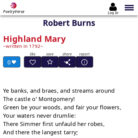
PoetryVerse
Log In
Robert Burns
Highland Mary
written in 1792
0
Ye banks, and braes, and streams around 

The castle o' Montgomery! 

Green be your woods, and fair your flowers, 

Your waters never drumlie: 

There Simmer first unfauld her robes, 

And there the langest tarry; 
