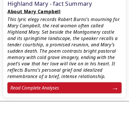
Highland Mary - fact Summary
About Mary Campbell
This lyric elegy records Robert Burns’s mourning for
Mary Campbell, the real woman often called
Highland Mary. Set beside the Montgomery castle
and its springtime landscape, the speaker recalls a
tender courtship, a promised reunion, and Mary’s
sudden death. The poem contrasts bright pastoral
memory with cold grave imagery, ending with the
poet’s vow that her love will live on in his heart. It
reflects Burns’s personal grief and idealized
remembrance of a brief, intense relationship.
Read Complete Analyses