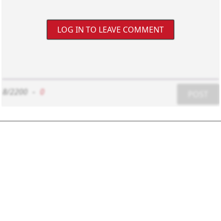
LOG IN TO LEAVE COMMENT
8/2200
-
0
POST