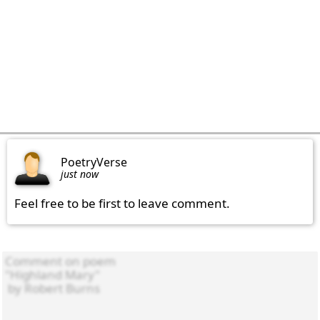
PoetryVerse
just now
Feel free to be first to leave comment.