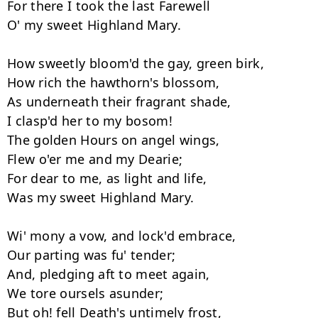
For there I took the last Farewell 

O' my sweet Highland Mary. 

How sweetly bloom'd the gay, green birk, 

How rich the hawthorn's blossom, 

As underneath their fragrant shade, 

I clasp'd her to my bosom! 

The golden Hours on angel wings, 

Flew o'er me and my Dearie; 

For dear to me, as light and life, 

Was my sweet Highland Mary. 

Wi' mony a vow, and lock'd embrace, 

Our parting was fu' tender; 

And, pledging aft to meet again, 

We tore oursels asunder; 

But oh! fell Death's untimely frost, 
