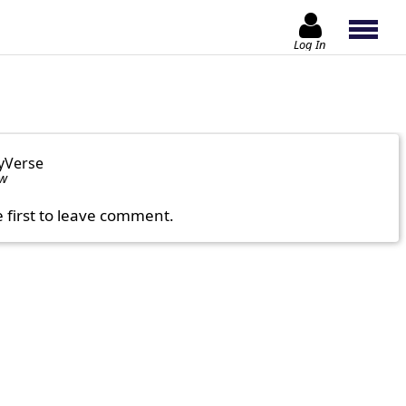
Log In
yVerse
ow
e first to leave comment.