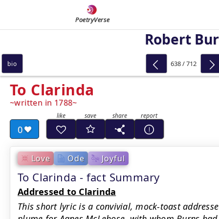
PoetryVerse
Robert Bu
638 / 712
bio
To Clarinda
written in 1788
0
Love
Ode
Joyful
To Clarinda - fact Summary
Addressed to Clarinda
This short lyric is a convivial, mock-toast address
plume for Agnes McLehose, with whom Burns had a