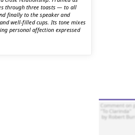
s through three toasts — to all
nd finally to the speaker and
and well‑filled cups. Its tone mixes
ting personal affection expressed