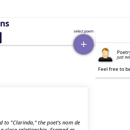
rns
Poetr
just n
Feel free to b
ed to "Clarinda," the poet's nom de
 close relationship. Framed as