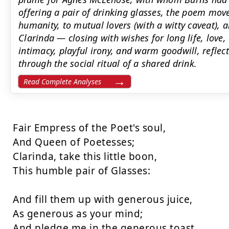
offering a pair of drinking glasses, the poem move
humanity, to mutual lovers (with a witty caveat), a
Clarinda — closing with wishes for long life, love, 
intimacy, playful irony, and warm goodwill, reflec
through the social ritual of a shared drink.
Read Complete Analyses
Fair Empress of the Poet's soul, 

And Queen of Poetesses; 

Clarinda, take this little boon, 

This humble pair of Glasses: 

And fill them up with generous juice, 

As generous as your mind; 

And pledge me in the generous toast, 
