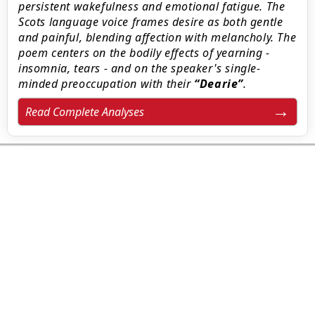
persistent wakefulness and emotional fatigue. The
Scots language voice frames desire as both gentle
and painful, blending affection with melancholy. The
poem centers on the bodily effects of yearning -
insomnia, tears - and on the speaker's single-
minded preoccupation with their
Dearie
.
Read Complete Analyses