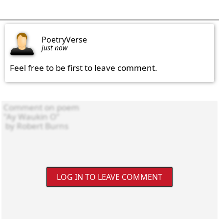
PoetryVerse
just now
Feel free to be first to leave comment.
LOG IN TO LEAVE COMMENT