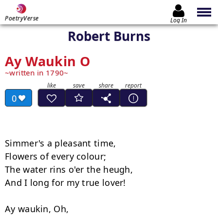
PoetryVerse
Log In
Robert Burns
Ay Waukin O
written in 1790
0
Simmer's a pleasant time,

Flowers of every colour;

The water rins o'er the heugh,

And I long for my true lover!

Ay waukin, Oh,
