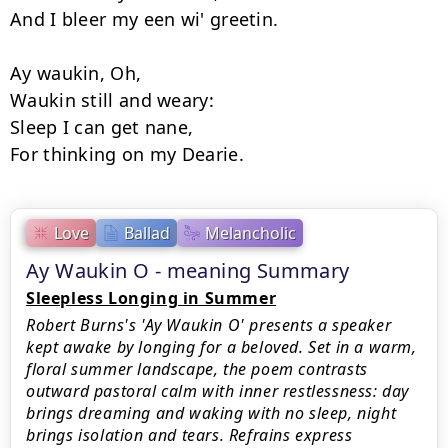
And I bleer my een wi' greetin.

Ay waukin, Oh,

Waukin still and weary:

Sleep I can get nane,

Love
Ballad
Melancholic
Ay Waukin O - meaning Summary
Sleepless Longing in Summer
Robert Burns's 'Ay Waukin O' presents a speaker
kept awake by longing for a beloved. Set in a warm,
floral summer landscape, the poem contrasts
outward pastoral calm with inner restlessness: day
brings dreaming and waking with no sleep, night
brings isolation and tears. Refrains express