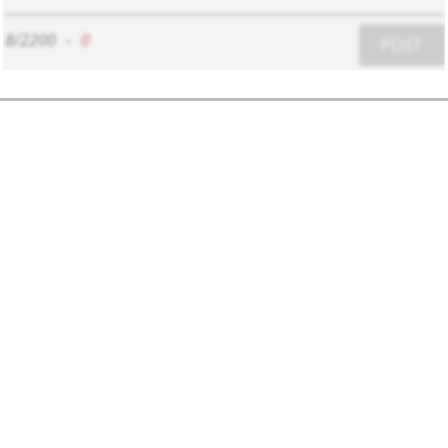
8/2200
-
0
POST