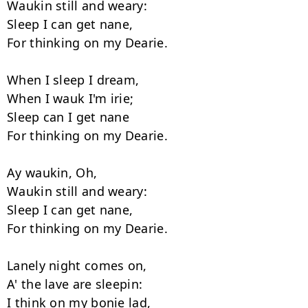
Waukin still and weary:

Sleep I can get nane,

For thinking on my Dearie.

When I sleep I dream,

When I wauk I'm irie;

Sleep can I get nane

For thinking on my Dearie.

Ay waukin, Oh,

Waukin still and weary:

Sleep I can get nane,

For thinking on my Dearie.

Lanely night comes on,

A' the lave are sleepin:

I think on my bonie lad,
