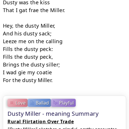
Dusty was the kiss 

That I gat frae the Miller. 

Hey, the dusty Miller, 

And his dusty sack; 

Leeze me on the calling 

Fills the dusty peck: 

Fills the dusty peck, 

Brings the dusty siller; 

I wad gie my coatie 

Love
Ballad
Playful
Dusty Miller - meaning Summary
Rural Flirtation Over Trade