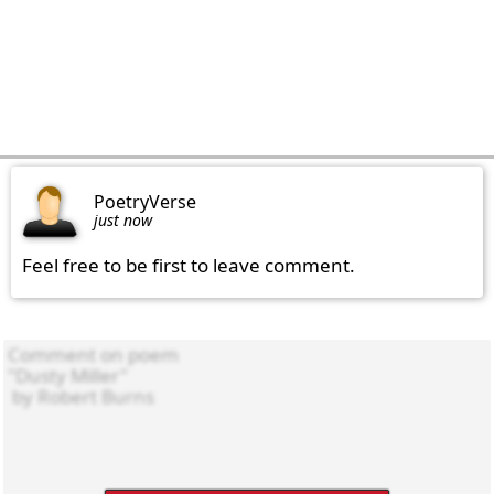
PoetryVerse
just now
Feel free to be first to leave comment.