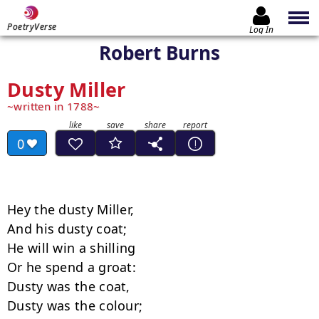
PoetryVerse
Log In
Robert Burns
Dusty Miller
written in 1788
0
Hey the dusty Miller, 

And his dusty coat; 

He will win a shilling 

Or he spend a groat: 

Dusty was the coat, 

Dusty was the colour; 
