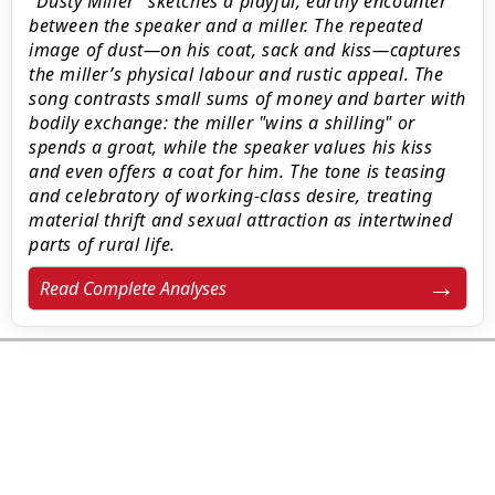
"Dusty Miller" sketches a playful, earthy encounter
between the speaker and a miller. The repeated
image of dust—on his coat, sack and kiss—captures
the miller’s physical labour and rustic appeal. The
song contrasts small sums of money and barter with
bodily exchange: the miller "wins a shilling" or
spends a groat, while the speaker values his kiss
and even offers a coat for him. The tone is teasing
and celebratory of working‑class desire, treating
material thrift and sexual attraction as intertwined
parts of rural life.
Read Complete Analyses