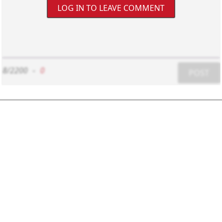
LOG IN TO LEAVE COMMENT
8/2200
-
0
POST