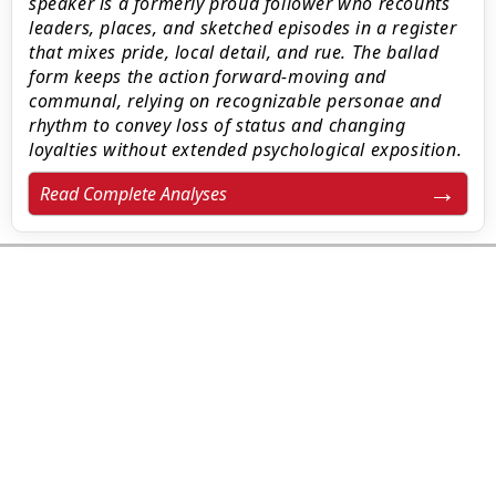
speaker is a formerly proud follower who recounts
leaders, places, and sketched episodes in a register
that mixes pride, local detail, and rue. The ballad
form keeps the action forward-moving and
communal, relying on recognizable personae and
rhythm to convey loss of status and changing
loyalties without extended psychological exposition.
Read Complete Analyses