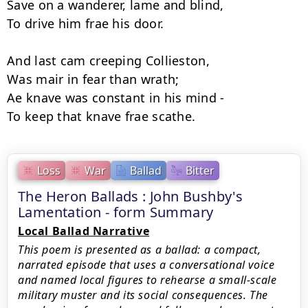
Save on a wanderer, lame and blind, 

To drive him frae his door. 

And last cam creeping Collieston, 

Was mair in fear than wrath;

Ae knave was constant in his mind - 

Loss
War
Ballad
Bitter
The Heron Ballads : John Bushby's
Lamentation - form Summary
Local Ballad Narrative
This poem is presented as a ballad: a compact,
narrated episode that uses a conversational voice
and named local figures to rehearse a small-scale
military muster and its social consequences. The