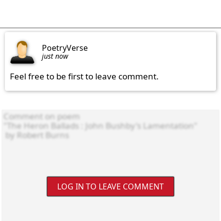
PoetryVerse
just now
Feel free to be first to leave comment.
LOG IN TO LEAVE COMMENT