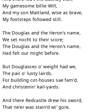
My gamesome billie Will, 

And my son Maitland, wise as brave, 

My footsteps followed still. 

The Douglas and the Heron's name, 

We set nocht to their score; 

The Douglas and the Heron's name, 

Had felt our might before. 

But Douglasses o' weight had we, 

The pair o' lusty lairds,  

For building cot-houses sae fam'd, 

And christenin' kail-yards. 

And there Redcastle drew his sword, 

That ne'er was stain'd wi' gore, 
