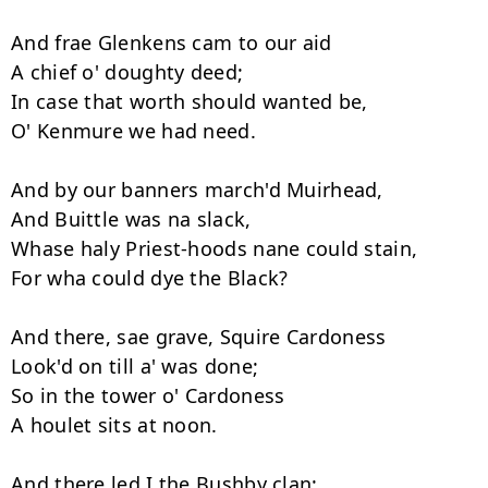
And frae Glenkens cam to our aid 

A chief o' doughty deed; 

In case that worth should wanted be, 

O' Kenmure we had need. 

And by our banners march'd Muirhead, 

And Buittle was na slack, 

Whase haly Priest-hoods nane could stain, 

For wha could dye the Black? 

And there, sae grave, Squire Cardoness 

Look'd on till a' was done; 

So in the tower o' Cardoness 

A houlet sits at noon. 

And there led I the Bushby clan; 
