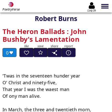
PoetryVerse
Log In
Robert Burns
The Heron Ballads : John
Bushby's Lamentation
0
'Twas in the seventeen hunder year 

O' Christ and ninety-five, 

That year I was the waest man 

Of ony man alive. 

In March, the three and twentieth morn, 
