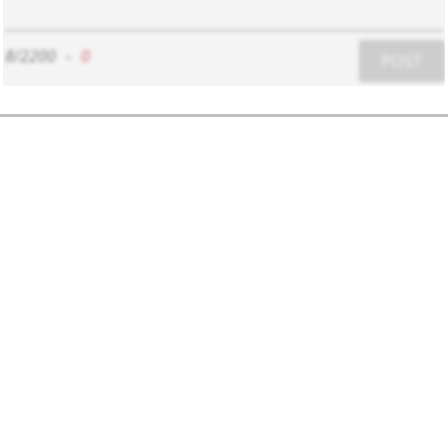
8/2200
-
0
POST