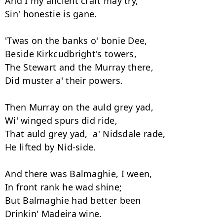
And I my ancient craft may try, 

Sin' honestie is gane. 

'Twas on the banks o' bonie Dee, 

Beside Kirkcudbright's towers, 

The Stewart and the Murray there, 

Did muster a' their powers. 

Then Murray on the auld grey yad,  

Wi' winged spurs did ride, 

That auld grey yad,  a' Nidsdale rade,  

He lifted by Nid-side. 

And there was Balmaghie, I ween, 

In front rank he wad shine; 

But Balmaghie had better been 

Drinkin' Madeira wine. 
