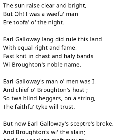
The sun raise clear and bright, 

But Oh! I was a waefu' man 

Ere toofa' o' the night. 

Earl Galloway lang did rule this land 

With equal right and fame, 

Fast knit in chast and haly bands

Wi Broughton's noble name. 

Earl Galloway's man o' men was I, 

And chief o' Broughton's host ; 

So twa blind beggars, on a string, 

The faithfu' tyke will trust. 

But now Earl Galloway's sceptre's broke, 

And Broughton's wi' the slain; 
