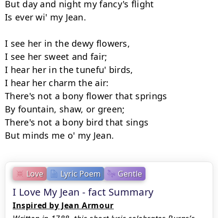
But day and night my fancy's flight 

Is ever wi' my Jean. 

I see her in the dewy flowers, 

I see her sweet and fair; 

I hear her in the tunefu' birds, 

I hear her charm the air: 

There's not a bony flower that springs 

By fountain, shaw, or green; 

There's not a bony bird that sings 

Love
Lyric Poem
Gentle
I Love My Jean - fact Summary
Inspired by Jean Armour