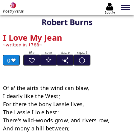
PoetryVerse
Log In
Robert Burns
I Love My Jean
written in 1788
0
Of a' the airts the wind can blaw,  

I dearly like the West; 

For there the bony Lassie lives, 

The Lassie I lo'e best: 

There's wild-woods grow, and rivers row, 

And mony a hill between; 
