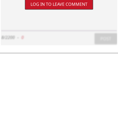
LOG IN TO LEAVE COMMENT
8/2200
-
0
POST