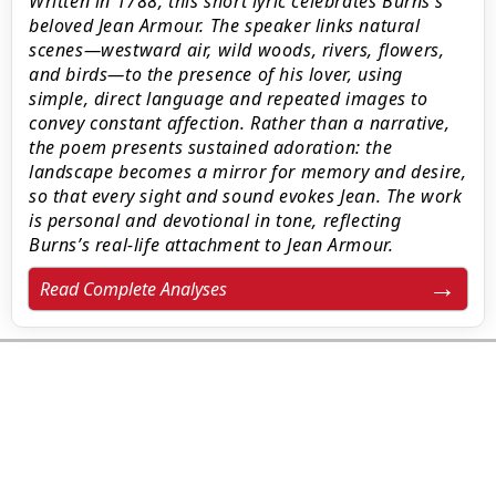
Written in 1788, this short lyric celebrates Burns’s
beloved Jean Armour. The speaker links natural
scenes—westward air, wild woods, rivers, flowers,
and birds—to the presence of his lover, using
simple, direct language and repeated images to
convey constant affection. Rather than a narrative,
the poem presents sustained adoration: the
landscape becomes a mirror for memory and desire,
so that every sight and sound evokes Jean. The work
is personal and devotional in tone, reflecting
Burns’s real-life attachment to Jean Armour.
Read Complete Analyses