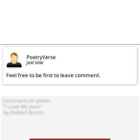
PoetryVerse
just now
Feel free to be first to leave comment.