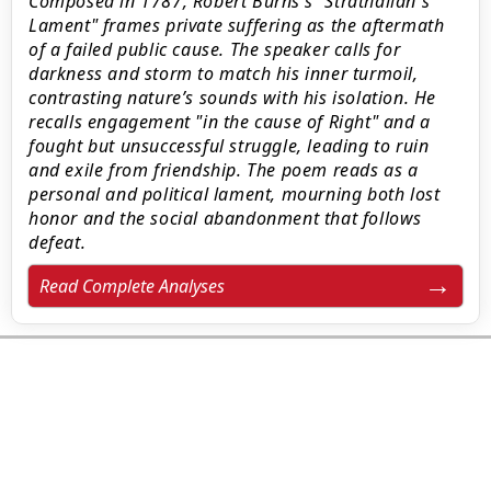
Composed in 1787, Robert Burns’s "Strathallan's
Lament" frames private suffering as the aftermath
of a failed public cause. The speaker calls for
darkness and storm to match his inner turmoil,
contrasting nature’s sounds with his isolation. He
recalls engagement "in the cause of Right" and a
fought but unsuccessful struggle, leading to ruin
and exile from friendship. The poem reads as a
personal and political lament, mourning both lost
honor and the social abandonment that follows
defeat.
Read Complete Analyses