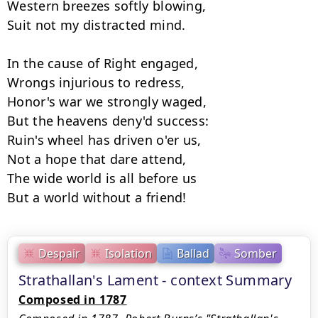
Western breezes softly blowing,

Suit not my distracted mind.

In the cause of Right engaged,

Wrongs injurious to redress,

Honor's war we strongly waged,

But the heavens deny'd success:

Ruin's wheel has driven o'er us,

Not a hope that dare attend,

The wide world is all before us

Despair
Isolation
Ballad
Somber
Strathallan's Lament - context Summary
Composed in 1787