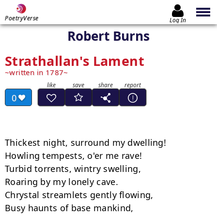
PoetryVerse
Log In
Robert Burns
Strathallan's Lament
written in 1787
0
Thickest night, surround my dwelling!

Howling tempests, o'er me rave!

Turbid torrents, wintry swelling,

Roaring by my lonely cave.

Chrystal streamlets gently flowing,

Busy haunts of base mankind,
