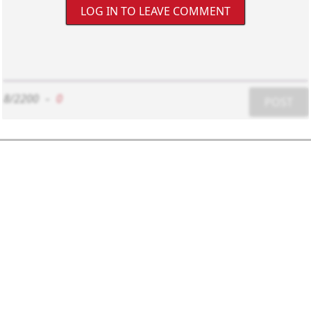
LOG IN TO LEAVE COMMENT
8/2200
-
0
POST