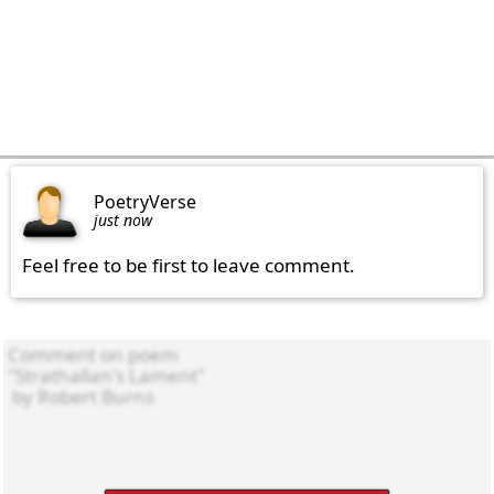
PoetryVerse
just now
Feel free to be first to leave comment.