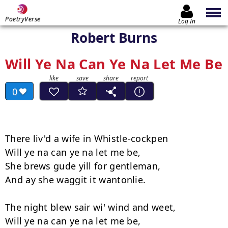
PoetryVerse
Log In
Robert Burns
Will Ye Na Can Ye Na Let Me Be
0
There liv'd a wife in Whistle-cockpen

Will ye na can ye na let me be,

She brews gude yill for gentleman,

And ay she waggit it wantonlie.

The night blew sair wi' wind and weet,

Will ye na can ye na let me be,
