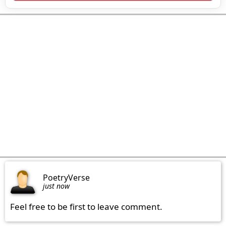
PoetryVerse
just now
Feel free to be first to leave comment.