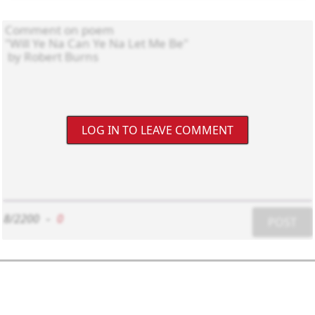
LOG IN TO LEAVE COMMENT
8/2200
-
0
POST