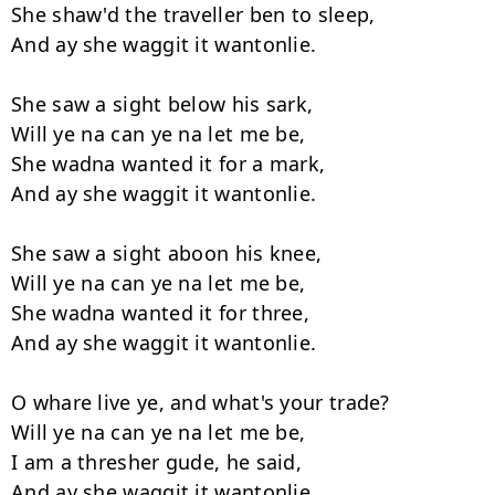
She shaw'd the traveller ben to sleep,

And ay she waggit it wantonlie.

She saw a sight below his sark,

Will ye na can ye na let me be,

She wadna wanted it for a mark,

And ay she waggit it wantonlie.

She saw a sight aboon his knee,

Will ye na can ye na let me be,

She wadna wanted it for three,

And ay she waggit it wantonlie.

O whare live ye, and what's your trade?

Will ye na can ye na let me be,

I am a thresher gude, he said,

And ay she waggit it wantonlie.
