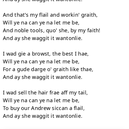
And that's my flail and workin' graith,

Will ye na can ye na let me be,

And noble tools, quo' she, by my faith!

And ay she waggit it wantonlie.

I wad gie a browst, the best I hae,

Will ye na can ye na let me be,

For a gude darge o' graith like thae,

And ay she waggit it wantonlie.

I wad sell the hair frae aff my tail,

Will ye na can ye na let me be,

To buy our Andrew siccan a flail,
