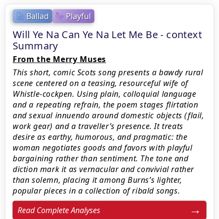
Ballad
Playful
Will Ye Na Can Ye Na Let Me Be - context
Summary
From the Merry Muses
This short, comic Scots song presents a bawdy rural
scene centered on a teasing, resourceful wife of
Whistle-cockpen. Using plain, colloquial language
and a repeating refrain, the poem stages flirtation
and sexual innuendo around domestic objects (flail,
work gear) and a traveller’s presence. It treats
desire as earthy, humorous, and pragmatic: the
woman negotiates goods and favors with playful
bargaining rather than sentiment. The tone and
diction mark it as vernacular and convivial rather
than solemn, placing it among Burns’s lighter,
popular pieces in a collection of ribald songs.
Read Complete Analyses