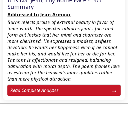
It Is Na, Jean, Thy Bonie Face - fact
Summary
Addressed to Jean Armour
Burns rejects praise of external beauty in favor of
inner worth. The speaker admires Jean’s face and
form but insists that her mind and character are
more cherished. He expresses a modest, selfless
devotion: he wants her happiness even if he cannot
make her his, and would live for her or die for her.
The tone is affectionate and resigned, balancing
admiration with moral depth. The poem frames love
as esteem for the beloved’s inner qualities rather
than mere physical attraction.
Read Complete Analyses