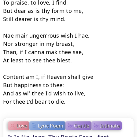
To praise, to love, I find,

But dear as is thy form to me,

Still dearer is thy mind.

Nae mair ungen'rous wish I hae,

Nor stronger in my breast,

Than, if I canna mak thee sae,

At least to see thee blest.

Content am I, if Heaven shall give

But happiness to thee:

And as wi' thee I'd wish to live,

Love
Lyric Poem
Gentle
Intimate