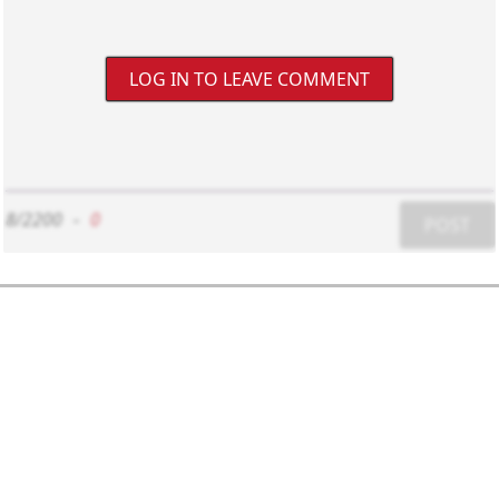
LOG IN TO LEAVE COMMENT
8/2200
-
0
POST