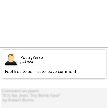
PoetryVerse
just now
Feel free to be first to leave comment.