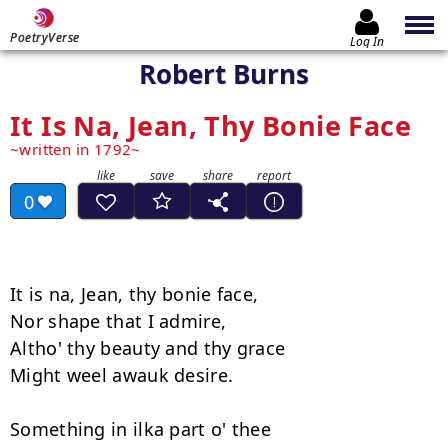
PoetryVerse
Log In
Robert Burns
It Is Na, Jean, Thy Bonie Face
written in 1792
0
It is na, Jean, thy bonie face,

Nor shape that I admire,

Altho' thy beauty and thy grace

Might weel awauk desire.

Something in ilka part o' thee
