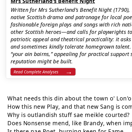
Mrs Sutherland's Benefit Night
Written for Mrs Sutherland's Benefit Night (1790), 
native Scottish drama and patronage for local poe
fashionable foreign plays and songs with rich nat
other Scottish heroes—and calls for playwrights 
patriotic appeal and theatrical practicality: it as
and sometimes kindly tolerate homegrown talent. 
‘‘your ain bairns,’’ appealing for practical support
reputation might be built.
Read Complete Analyses
What needs this din about the town o' Lon'o
How this new Play, and that new Sang is com
Why is outlandish stuff sae meikle courted?

Does Nonsense mend, like Brandy, when imp
Is there nae Poet, burning keen for Fame,
