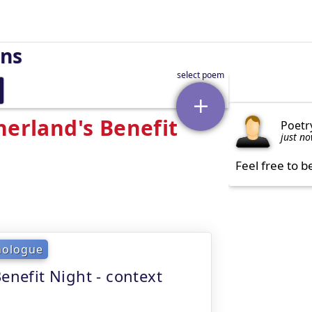
rns
herland's Benefit
Poetr
just n
Feel free to b
nologue
enefit Night - context