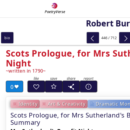
PoetryVerse
Robert Bu
446 / 712
bio
Scots Prologue, for Mrs Sut
Night
written in 1790
0
Identity
Art & Creativity
Dramatic Mo
Scots Prologue, for Mrs Sutherland's B
Summary