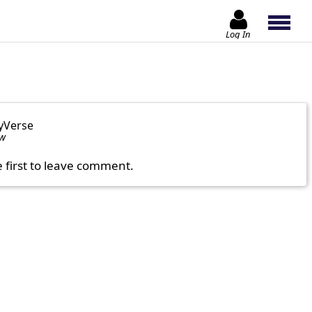
Log In
yVerse
ow
e first to leave comment.