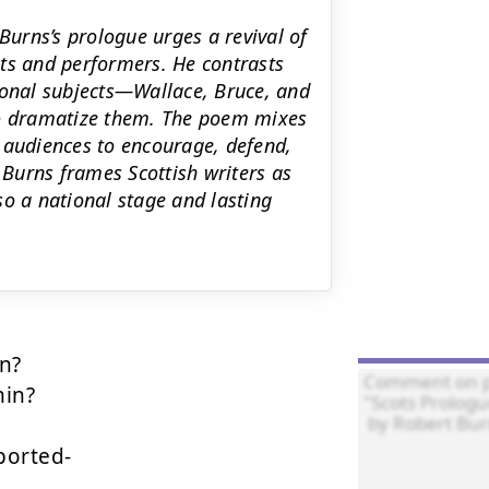
Burns’s prologue urges a revival of
ts and performers. He contrasts
ional subjects—Wallace, Bruce, and
to dramatize them. The poem mixes
ks audiences to encourage, defend,
Burns frames Scottish writers as
 so a national stage and lasting
n?

in?

orted- 
