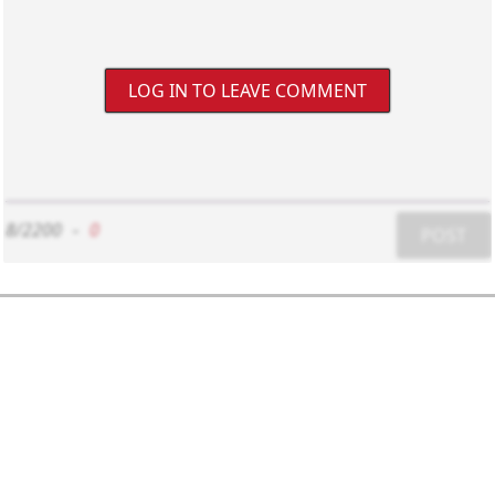
LOG IN TO LEAVE COMMENT
8/2200
-
0
POST