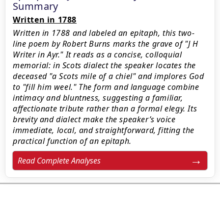
Summary
Written in 1788
Written in 1788 and labeled an epitaph, this two-
line poem by Robert Burns marks the grave of "J H
Writer in Ayr." It reads as a concise, colloquial
memorial: in Scots dialect the speaker locates the
deceased "a Scots mile of a chiel" and implores God
to "fill him weel." The form and language combine
intimacy and bluntness, suggesting a familiar,
affectionate tribute rather than a formal elegy. Its
brevity and dialect make the speaker’s voice
immediate, local, and straightforward, fitting the
practical function of an epitaph.
Read Complete Analyses