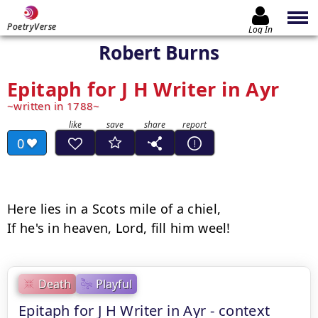
PoetryVerse
Log In
Robert Burns
Epitaph for J H Writer in Ayr
written in 1788
0
Here lies in a Scots mile of a chiel,

Death
Playful
Epitaph for J H Writer in Ayr - context