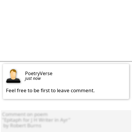
PoetryVerse
just now
Feel free to be first to leave comment.