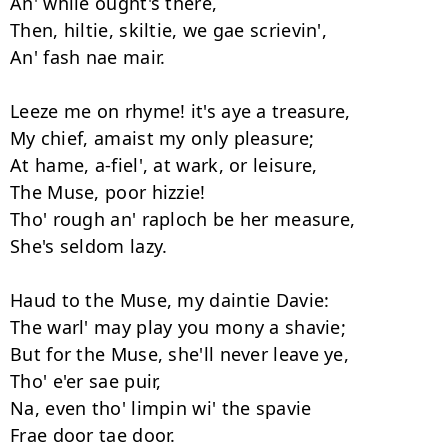
An' while ought's there, 

Then, hiltie, skiltie, we gae scrievin', 

An' fash nae mair. 

Leeze me on rhyme! it's aye a treasure, 

My chief, amaist my only pleasure; 

At hame, a-fiel', at wark, or leisure, 

The Muse, poor hizzie! 

Tho' rough an' raploch be her measure, 

She's seldom lazy. 

Haud to the Muse, my daintie Davie: 

The warl' may play you mony a shavie; 

But for the Muse, she'll never leave ye, 

Tho' e'er sae puir, 

Na, even tho' limpin wi' the spavie 
