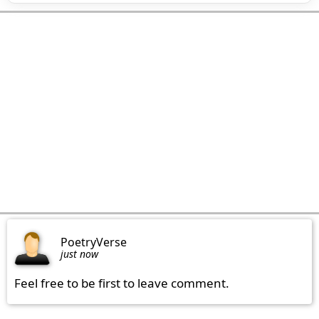
PoetryVerse
just now
Feel free to be first to leave comment.