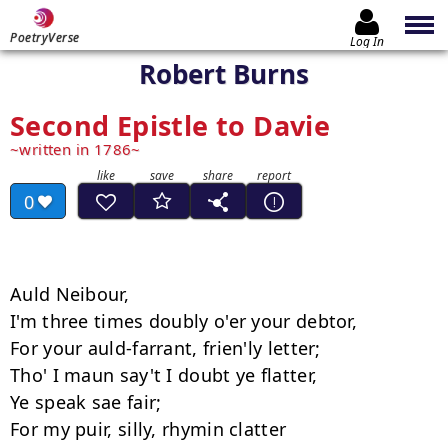
PoetryVerse
Log In
Robert Burns
Second Epistle to Davie
written in 1786
0
Auld Neibour, 

I'm three times doubly o'er your debtor, 

For your auld-farrant, frien'ly letter; 

Tho' I maun say't I doubt ye flatter, 

Ye speak sae fair; 

For my puir, silly, rhymin clatter 
