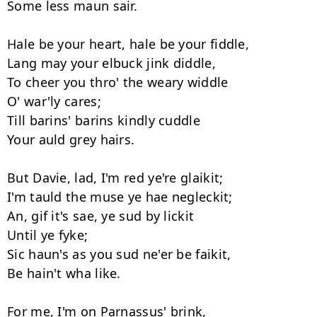
Some less maun sair. 

Hale be your heart, hale be your fiddle, 

Lang may your elbuck jink diddle, 

To cheer you thro' the weary widdle 

O' war'ly cares; 

Till barins' barins kindly cuddle 

Your auld grey hairs. 

But Davie, lad, I'm red ye're glaikit; 

I'm tauld the muse ye hae negleckit; 

An, gif it's sae, ye sud by lickit 

Until ye fyke; 

Sic haun's as you sud ne'er be faikit, 

Be hain't wha like. 

For me, I'm on Parnassus' brink, 
