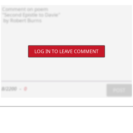
LOG IN TO LEAVE COMMENT
8/2200
-
0
POST