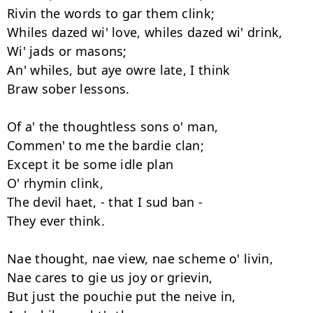
Rivin the words to gar them clink; 

Whiles dazed wi' love, whiles dazed wi' drink, 

Wi' jads or masons; 

An' whiles, but aye owre late, I think 

Braw sober lessons. 

Of a' the thoughtless sons o' man, 

Commen' to me the bardie clan; 

Except it be some idle plan 

O' rhymin clink, 

The devil haet, - that I sud ban - 

They ever think. 

Nae thought, nae view, nae scheme o' livin, 

Nae cares to gie us joy or grievin, 

But just the pouchie put the neive in, 
