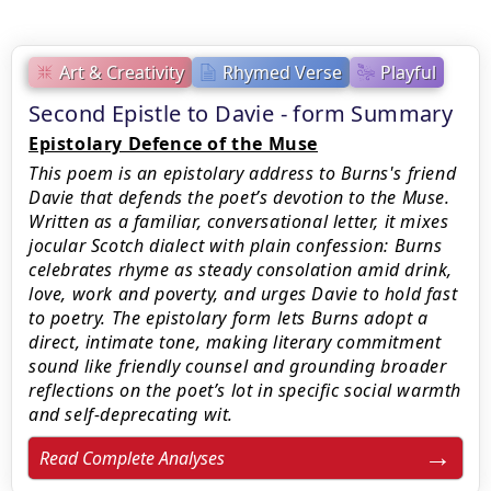
Art & Creativity
Rhymed Verse
Playful
Second Epistle to Davie - form Summary
Epistolary Defence of the Muse
This poem is an epistolary address to Burns's friend
Davie that defends the poet’s devotion to the Muse.
Written as a familiar, conversational letter, it mixes
jocular Scotch dialect with plain confession: Burns
celebrates rhyme as steady consolation amid drink,
love, work and poverty, and urges Davie to hold fast
to poetry. The epistolary form lets Burns adopt a
direct, intimate tone, making literary commitment
sound like friendly counsel and grounding broader
reflections on the poet’s lot in specific social warmth
and self-deprecating wit.
Read Complete Analyses