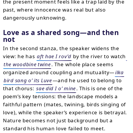
the present moment feels like a trap laid by the
past, where innocence was real but also
dangerously unknowing.
Love as a shared song—and then
not
In the second stanza, the speaker widens the
view: he has
aft hae I rov’d
by the river to watch
the woodbine twine
. The whole place seems
organized around coupling and mutuality—
ilka
bird sang o’ its Luve
—and he used to belong to
that chorus:
sae did I o’ mine
. This is one of the
poem’s key tensions: the landscape models a
faithful pattern (mates, twining, birds singing of
love), while the speaker’s experience is betrayal.
Nature becomes not just background but a
standard his human love failed to meet.