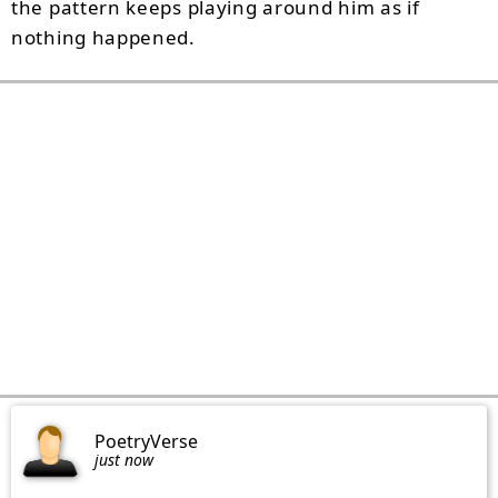
the pattern keeps playing around him as if
nothing happened.
PoetryVerse
just now