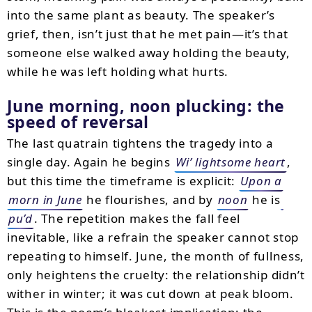
into the same plant as beauty. The speaker’s
grief, then, isn’t just that he met pain—it’s that
someone else walked away holding the beauty,
while he was left holding what hurts.
June morning, noon plucking: the
speed of reversal
The last quatrain tightens the tragedy into a
single day. Again he begins
Wi’ lightsome heart
,
but this time the timeframe is explicit:
Upon a
morn in June
he flourishes, and by
noon
he is
pu’d
. The repetition makes the fall feel
inevitable, like a refrain the speaker cannot stop
repeating to himself. June, the month of fullness,
only heightens the cruelty: the relationship didn’t
wither in winter; it was cut down at peak bloom.