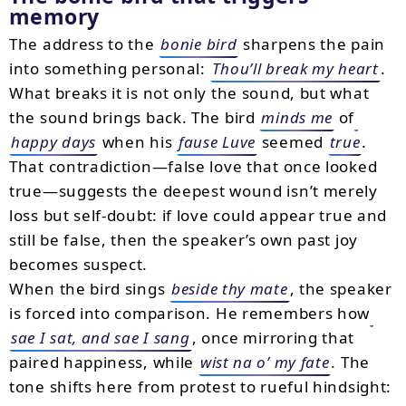
memory
The address to the
bonie bird
sharpens the pain
into something personal:
Thou’ll break my heart
.
What breaks it is not only the sound, but what
the sound brings back. The bird
minds me
of
happy days
when his
fause Luve
seemed
true
.
That contradiction—false love that once looked
true—suggests the deepest wound isn’t merely
loss but self-doubt: if love could appear true and
still be false, then the speaker’s own past joy
becomes suspect.
When the bird sings
beside thy mate
, the speaker
is forced into comparison. He remembers how
sae I sat, and sae I sang
, once mirroring that
paired happiness, while
wist na o’ my fate
. The
tone shifts here from protest to rueful hindsight: