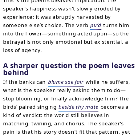
This is the poem’s bleakest implication: the
speaker’s happiness wasn’t slowly eroded by
experience; it was abruptly harvested by
someone else’s choice. The verb
pu’d
turns him
into the flower—something acted upon—so the
betrayal is not only emotional but existential, a
loss of agency.
A sharper question the poem leaves
behind
If the banks can
blume sae fair
while he suffers,
what is the speaker really asking them to do—
stop blooming, or finally acknowledge him? The
birds’ paired singing
beside thy mate
becomes a
kind of verdict: the world still believes in
matching, twining, and chorus. The speaker’s
pain is that his story doesn’t fit that pattern, yet