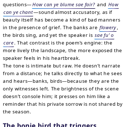
questions—
How can ye blume sae fair?
and
How
can ye chant
—sound almost accusatory, as if
beauty itself has become a kind of bad manners
in the presence of grief. The banks are
flowery
,
the birds sing, and yet the speaker is
sae fu’ o
care
. That contrast is the poem’s engine: the
more lively the landscape, the more exposed the
speaker feels in his heartbreak.
The tone is intimate but raw. He doesn’t narrate
from a distance; he talks directly to what he sees
and hears—banks, birds—because they are the
only witnesses left. The brightness of the scene
doesn’t console him; it presses on him like a
reminder that his private sorrow is not shared by
the season.
The bonie bird that triggers