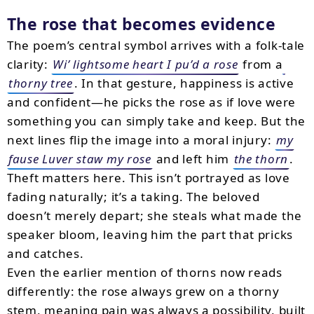
The rose that becomes evidence
The poem’s central symbol arrives with a folk-tale
clarity:
Wi’ lightsome heart I pu’d a rose
from a
thorny tree
. In that gesture, happiness is active
and confident—he picks the rose as if love were
something you can simply take and keep. But the
next lines flip the image into a moral injury:
my
fause Luver staw my rose
and left him
the thorn
.
Theft matters here. This isn’t portrayed as love
fading naturally; it’s a taking. The beloved
doesn’t merely depart; she steals what made the
speaker bloom, leaving him the part that pricks
and catches.
Even the earlier mention of thorns now reads
differently: the rose always grew on a thorny
stem, meaning pain was always a possibility, built