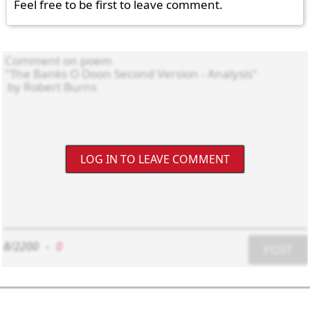
Feel free to be first to leave comment.
LOG IN TO LEAVE COMMENT
8/2200
-
0
POST