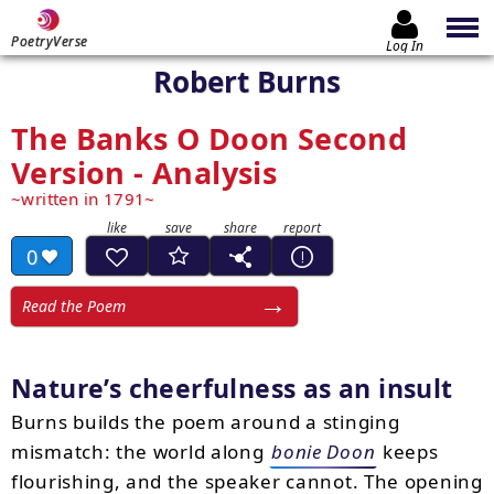
PoetryVerse
Log In
Robert Burns
The Banks O Doon Second
Version - Analysis
written in 1791
0
Read the Poem
Nature’s cheerfulness as an insult
Burns builds the poem around a stinging
mismatch: the world along
bonie Doon
keeps
flourishing, and the speaker cannot. The opening