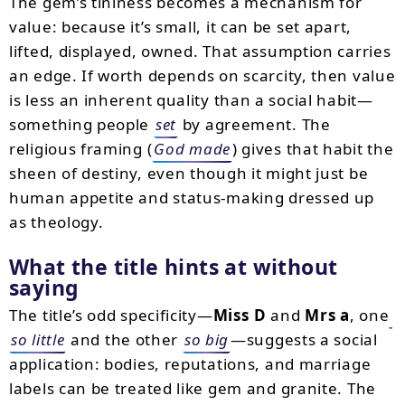
The gem’s tininess becomes a mechanism for
value: because it’s small, it can be set apart,
lifted, displayed, owned. That assumption carries
an edge. If worth depends on scarcity, then value
is less an inherent quality than a social habit—
something people
set
by agreement. The
religious framing (
God made
) gives that habit the
sheen of destiny, even though it might just be
human appetite and status-making dressed up
as theology.
What the title hints at without
saying
The title’s odd specificity—
Miss D
and
Mrs a
, one
so little
and the other
so big
—suggests a social
application: bodies, reputations, and marriage
labels can be treated like gem and granite. The