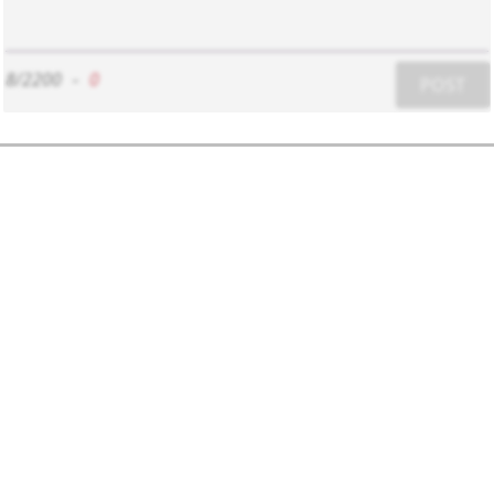
8/2200
-
0
POST