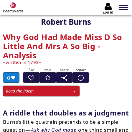
PoetryVerse
Log In
Robert Burns
Why God Had Made Miss D So
Little And Mrs A So Big -
Analysis
written in 1793
0
Read the Poem
A riddle that doubles as a judgment
Burns’s little quatrain pretends to be a simple
question—
Ask why God made
one thing small and