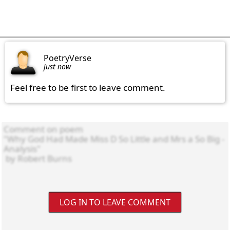
PoetryVerse
just now
Feel free to be first to leave comment.
LOG IN TO LEAVE COMMENT