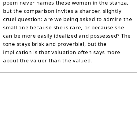
poem never names these women in the stanza,
but the comparison invites a sharper, slightly
cruel question: are we being asked to admire the
small one because she is rare, or because she
can be more easily idealized and possessed? The
tone stays brisk and proverbial, but the
implication is that valuation often says more
about the valuer than the valued.