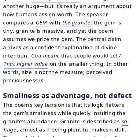
another huge—but it’s really an argument about
how humans assign worth. The speaker
compares a
GEM
with
the granite
: the gem is
tiny, granite is massive, and yet the poem
assumes we prize the gem. The central claim
arrives as a confident explanation of divine
intention:
God meant
that people would
set /
That higher value
on the smaller thing. In other
words, size is not the measure; perceived
preciousness is.
Smallness as advantage, not defect
The poem’s key tension is that its logic flatters
the gem’s smallness while quietly insulting the
granite’s abundance. Granite is described as
so
huge
, almost as if being plentiful makes it dull.