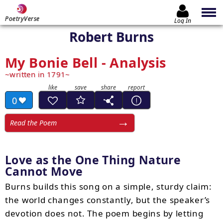
PoetryVerse
Log In
Robert Burns
My Bonie Bell - Analysis
written in 1791
0
Read the Poem
Love as the One Thing Nature
Cannot Move
Burns builds this song on a simple, sturdy claim:
the world changes constantly, but the speaker’s
devotion does not. The poem begins by letting