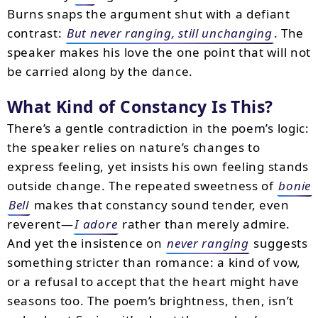
Burns snaps the argument shut with a defiant
contrast:
But never ranging, still unchanging
. The
speaker makes his love the one point that will not
be carried along by the dance.
What Kind of Constancy Is This?
There’s a gentle contradiction in the poem’s logic:
the speaker relies on nature’s changes to
express feeling, yet insists his own feeling stands
outside change. The repeated sweetness of
bonie
Bell
makes that constancy sound tender, even
reverent—
I adore
rather than merely admire.
And yet the insistence on
never ranging
suggests
something stricter than romance: a kind of vow,
or a refusal to accept that the heart might have
seasons too. The poem’s brightness, then, isn’t