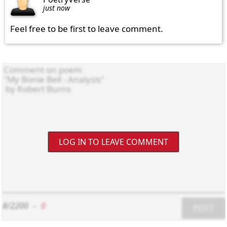
just now
Feel free to be first to leave comment.
LOG IN TO LEAVE COMMENT
8/2200
-
0
POST