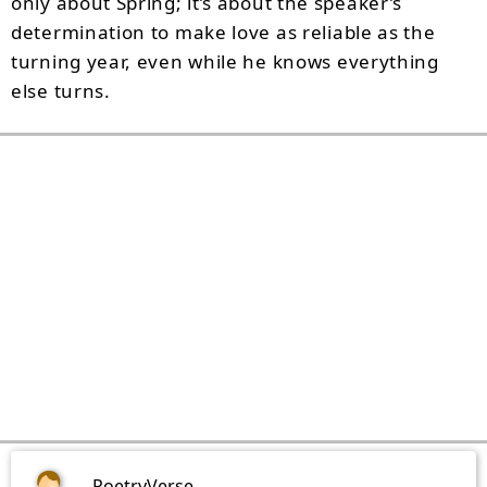
only about Spring; it’s about the speaker’s
determination to make love as reliable as the
turning year, even while he knows everything
else turns.
PoetryVerse