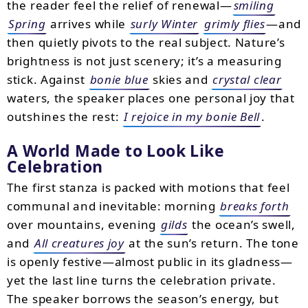
the reader feel the relief of renewal—
smiling
Spring
arrives while
surly Winter
grimly flies
—and
then quietly pivots to the real subject. Nature’s
brightness is not just scenery; it’s a measuring
stick. Against
bonie blue
skies and
crystal clear
waters, the speaker places one personal joy that
outshines the rest:
I rejoice in my bonie Bell
.
A World Made to Look Like
Celebration
The first stanza is packed with motions that feel
communal and inevitable: morning
breaks forth
over mountains, evening
gilds
the ocean’s swell,
and
All creatures joy
at the sun’s return. The tone
is openly festive—almost public in its gladness—
yet the last line turns the celebration private.
The speaker borrows the season’s energy, but