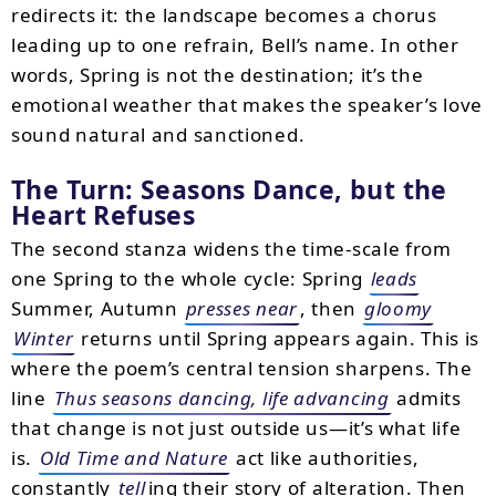
redirects it: the landscape becomes a chorus
leading up to one refrain, Bell’s name. In other
words, Spring is not the destination; it’s the
emotional weather that makes the speaker’s love
sound natural and sanctioned.
The Turn: Seasons Dance, but the
Heart Refuses
The second stanza widens the time-scale from
one Spring to the whole cycle: Spring
leads
Summer, Autumn
presses near
, then
gloomy
Winter
returns until Spring appears again. This is
where the poem’s central tension sharpens. The
line
Thus seasons dancing, life advancing
admits
that change is not just outside us—it’s what life
is.
Old Time and Nature
act like authorities,
constantly
tell
ing their story of alteration. Then