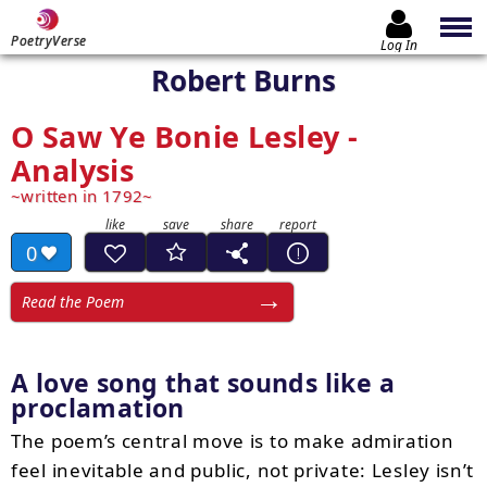
PoetryVerse
Log In
Robert Burns
O Saw Ye Bonie Lesley -
Analysis
written in 1792
0
Read the Poem
A love song that sounds like a
proclamation
The poem’s central move is to make admiration
feel inevitable and public, not private: Lesley isn’t