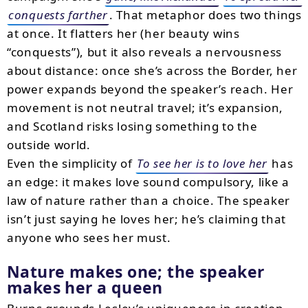
conquests farther
. That metaphor does two things
at once. It flatters her (her beauty wins
“conquests”), but it also reveals a nervousness
about distance: once she’s across the Border, her
power expands beyond the speaker’s reach. Her
movement is not neutral travel; it’s expansion,
and Scotland risks losing something to the
outside world.
Even the simplicity of
To see her is to love her
has
an edge: it makes love sound compulsory, like a
law of nature rather than a choice. The speaker
isn’t just saying he loves her; he’s claiming that
anyone who sees her must.
Nature makes one; the speaker
makes her a queen