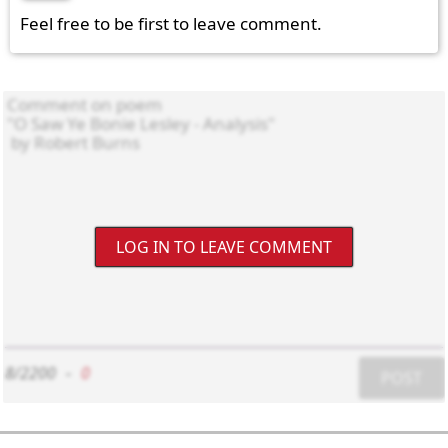
Feel free to be first to leave comment.
LOG IN TO LEAVE COMMENT
8/2200
-
0
POST