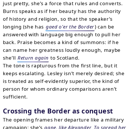
just pretty, she’s a force that rules and converts.
Burns speaks as if her beauty has the authority
of history and religion, so that the speaker’s
longing (she has
gaed o'er the Border
) can be
answered with language big enough to pull her
back. Praise becomes a kind of summons: if he
can name her greatness loudly enough, maybe
she’ll
Return again
to Scotland.
The tone is rapturous from the first line, but it
keeps escalating. Lesley isn’t merely desired; she
is treated as self-evidently superior, the kind of
person for whom ordinary comparisons aren’t
sufficient.
Crossing the Border as conquest
The opening frames her departure like a military
campaign: she’s
gane, like Alexander
To spread her