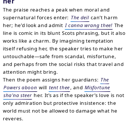
her
The praise reaches a peak when moral and
supernatural forces enter:
The deil
can’t harm
her; he’d look and admit
I canna wrang thee!
The
line is comic in its blunt Scots phrasing, but it also
works like a charm. By imagining temptation
itself refusing her, the speaker tries to make her
untouchable—safe from scandal, misfortune,
and perhaps from the social risks that travel and
attention might bring.
Then the poem assigns her guardians:
The
Powers aboon
will
tent thee
, and
Misfortune
sha'na steer
her. It’s as if the speaker’s love is not
only admiration but protective insistence: the
world must not be allowed to damage what he
reveres.