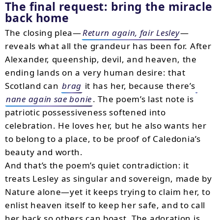
The final request: bring the miracle
back home
The closing plea—
Return again, fair Lesley
—
reveals what all the grandeur has been for. After
Alexander, queenship, devil, and heaven, the
ending lands on a very human desire: that
Scotland can
brag
it has her, because there’s
nane again sae bonie
. The poem’s last note is
patriotic possessiveness softened into
celebration. He loves her, but he also wants her
to belong to a place, to be proof of Caledonia’s
beauty and worth.
And that’s the poem’s quiet contradiction: it
treats Lesley as singular and sovereign, made by
Nature alone—yet it keeps trying to claim her, to
enlist heaven itself to keep her safe, and to call
her back so others can boast. The adoration is