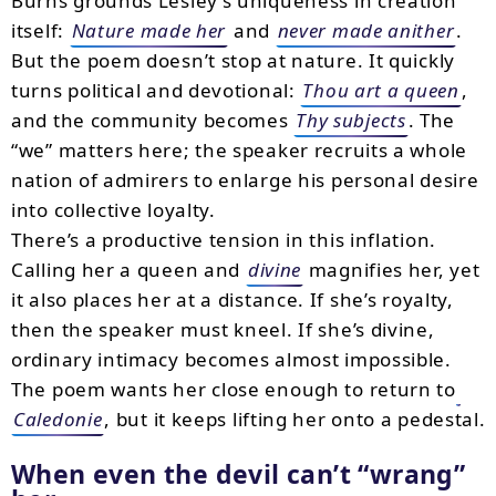
Burns grounds Lesley’s uniqueness in creation
itself:
Nature made her
and
never made anither
.
But the poem doesn’t stop at nature. It quickly
turns political and devotional:
Thou art a queen
,
and the community becomes
Thy subjects
. The
“we” matters here; the speaker recruits a whole
nation of admirers to enlarge his personal desire
into collective loyalty.
There’s a productive tension in this inflation.
Calling her a queen and
divine
magnifies her, yet
it also places her at a distance. If she’s royalty,
then the speaker must kneel. If she’s divine,
ordinary intimacy becomes almost impossible.
The poem wants her close enough to return to
Caledonie
, but it keeps lifting her onto a pedestal.
When even the devil can’t “wrang”