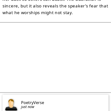
sincere, but it also reveals the speaker’s fear that
what he worships might not stay.
PoetryVerse
just now