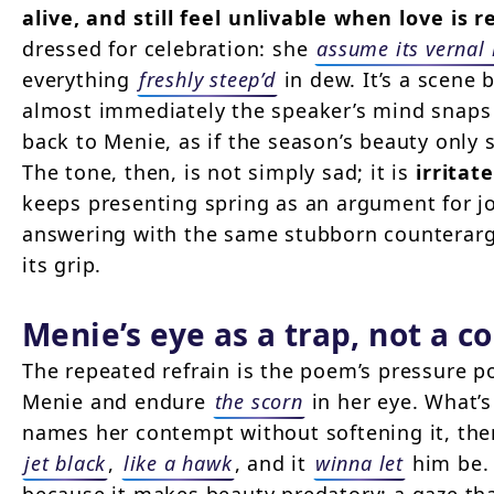
alive, and still feel unlivable when love is 
dressed for celebration: she
assume its vernal
everything
freshly steep’d
in dew. It’s a scene b
almost immediately the speaker’s mind snaps
back to Menie, as if the season’s beauty only
The tone, then, is not simply sad; it is
irritat
keeps presenting spring as an argument for j
answering with the same stubborn counterarg
its grip.
Menie’s eye as a trap, not a 
The repeated refrain is the poem’s pressure p
Menie and endure
the scorn
in her eye. What’s
names her contempt without softening it, the
jet black
,
like a hawk
, and it
winna let
him be.