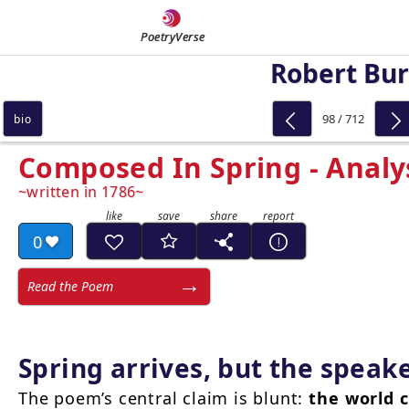
PoetryVerse
Robert Bu
98 / 712
bio
Composed In Spring - Analy
written in 1786
0
Read the Poem
Spring arrives, but the speak
The poem’s central claim is blunt:
the world c