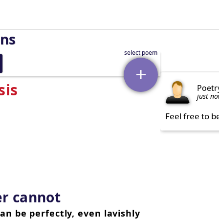
rns
sis
Poetr
just n
Feel free to b
er cannot
an be perfectly, even lavishly