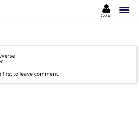
Log In
yVerse
ow
e first to leave comment.