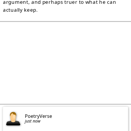
argument, and perhaps truer to what he can
actually keep.
PoetryVerse
just now