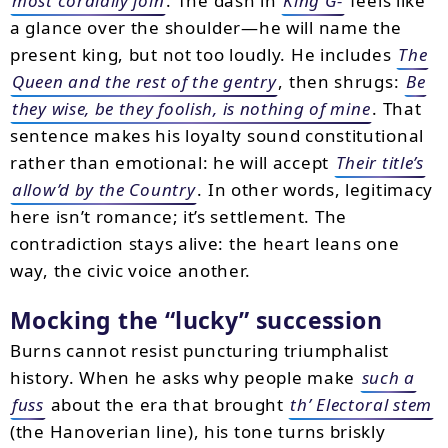
most cordially join
. The dash in
King G-
feels like
a glance over the shoulder—he will name the
present king, but not too loudly. He includes
The
Queen and the rest of the gentry
, then shrugs:
Be
they wise, be they foolish, is nothing of mine
. That
sentence makes his loyalty sound constitutional
rather than emotional: he will accept
Their title’s
allow’d by the Country
. In other words, legitimacy
here isn’t romance; it’s settlement. The
contradiction stays alive: the heart leans one
way, the civic voice another.
Mocking the “lucky” succession
Burns cannot resist puncturing triumphalist
history. When he asks why people make
such a
fuss
about the era that brought
th’ Electoral stem
(the Hanoverian line), his tone turns briskly