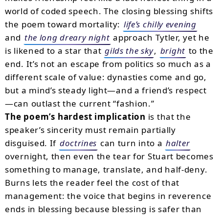
world of coded speech. The closing blessing shifts
the poem toward mortality:
life’s chilly evening
and
the long dreary night
approach Tytler, yet he
is likened to a star that
gilds the sky
,
bright
to the
end. It’s not an escape from politics so much as a
different scale of value: dynasties come and go,
but a mind’s steady light—and a friend’s respect
—can outlast the current “fashion.”
The poem’s hardest implication
is that the
speaker’s sincerity must remain partially
disguised. If
doctrines
can turn into a
halter
overnight, then even the tear for Stuart becomes
something to manage, translate, and half-deny.
Burns lets the reader feel the cost of that
management: the voice that begins in reverence
ends in blessing because blessing is safer than