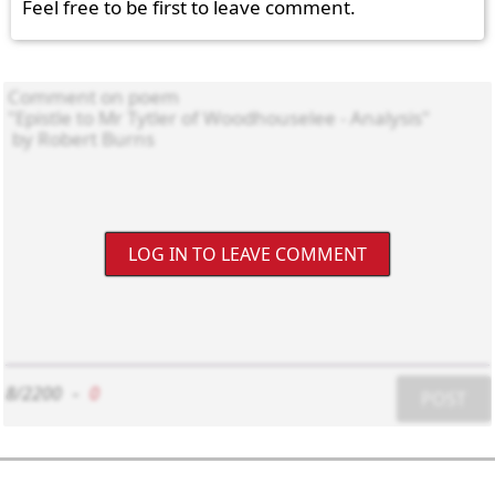
Feel free to be first to leave comment.
LOG IN TO LEAVE COMMENT
8/2200
-
0
POST