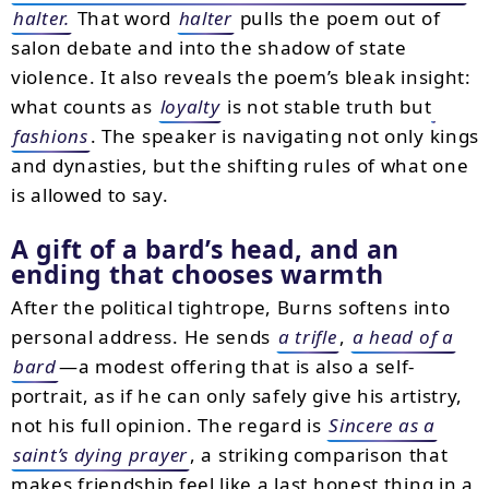
halter.
That word
halter
pulls the poem out of
salon debate and into the shadow of state
violence. It also reveals the poem’s bleak insight:
what counts as
loyalty
is not stable truth but
fashions
. The speaker is navigating not only kings
and dynasties, but the shifting rules of what one
is allowed to say.
A gift of a bard’s head, and an
ending that chooses warmth
After the political tightrope, Burns softens into
personal address. He sends
a trifle
,
a head of a
bard
—a modest offering that is also a self-
portrait, as if he can only safely give his artistry,
not his full opinion. The regard is
Sincere as a
saint’s dying prayer
, a striking comparison that
makes friendship feel like a last honest thing in a