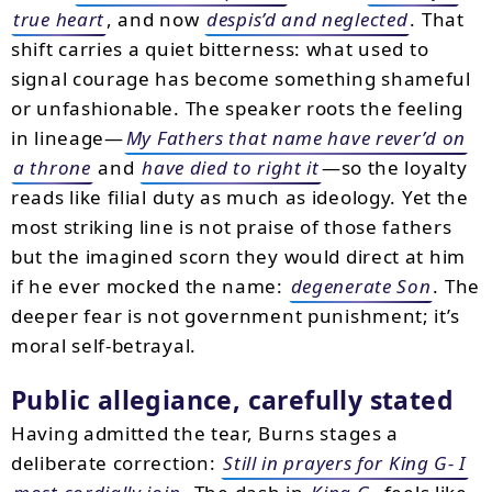
true heart
, and now
despis’d and neglected
. That
shift carries a quiet bitterness: what used to
signal courage has become something shameful
or unfashionable. The speaker roots the feeling
in lineage—
My Fathers that name have rever’d on
a throne
and
have died to right it
—so the loyalty
reads like filial duty as much as ideology. Yet the
most striking line is not praise of those fathers
but the imagined scorn they would direct at him
if he ever mocked the name:
degenerate Son
. The
deeper fear is not government punishment; it’s
moral self-betrayal.
Public allegiance, carefully stated
Having admitted the tear, Burns stages a
deliberate correction:
Still in prayers for King G- I