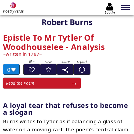
PoetryVerse
Log In
Robert Burns
Epistle To Mr Tytler Of
Woodhouselee - Analysis
written in 1787
0
Read the Poem
A loyal tear that refuses to become
a slogan
Burns writes to Tytler as if balancing a glass of
water on a moving cart: the poem’s central claim