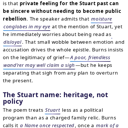
is that
private feeling for the Stuart past can
be sincere without needing to become public
rebellion
. The speaker admits that
moisture
conglobes in my eye
at the mention of Stuart, yet
he immediately worries about being read as
disloyal
. That small wobble between emotion and
accusation drives the whole epistle. Burns insists
on the legitimacy of grief—
A poor, friendless
wand’rer may well claim a sigh
—but he keeps
separating that sigh from any plan to overturn
the present.
The Stuart name: heritage, not
policy
The poem treats
Stuart
less as a political
program than as a charged family relic. Burns
calls it
a Name once respected
, once a
mark of a