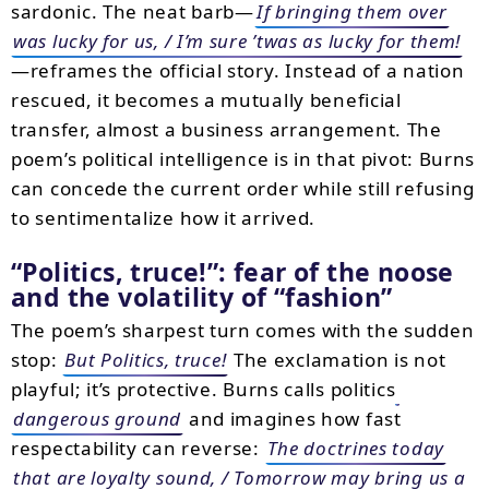
sardonic. The neat barb—
If bringing them over
was lucky for us, / I’m sure ’twas as lucky for them!
—reframes the official story. Instead of a nation
rescued, it becomes a mutually beneficial
transfer, almost a business arrangement. The
poem’s political intelligence is in that pivot: Burns
can concede the current order while still refusing
to sentimentalize how it arrived.
“Politics, truce!”: fear of the noose
and the volatility of “fashion”
The poem’s sharpest turn comes with the sudden
stop:
But Politics, truce!
The exclamation is not
playful; it’s protective. Burns calls politics
dangerous ground
and imagines how fast
respectability can reverse:
The doctrines today
that are loyalty sound, / Tomorrow may bring us a