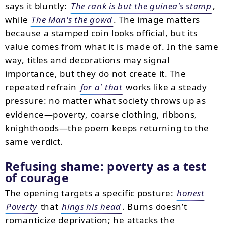
says it bluntly:
The rank is but the guinea's stamp
,
while
The Man's the gowd
. The image matters
because a stamped coin looks official, but its
value comes from what it is made of. In the same
way, titles and decorations may signal
importance, but they do not create it. The
repeated refrain
for a' that
works like a steady
pressure: no matter what society throws up as
evidence—poverty, coarse clothing, ribbons,
knighthoods—the poem keeps returning to the
same verdict.
Refusing shame: poverty as a test
of courage
The opening targets a specific posture:
honest
Poverty
that
hings his head
. Burns doesn’t
romanticize deprivation; he attacks the