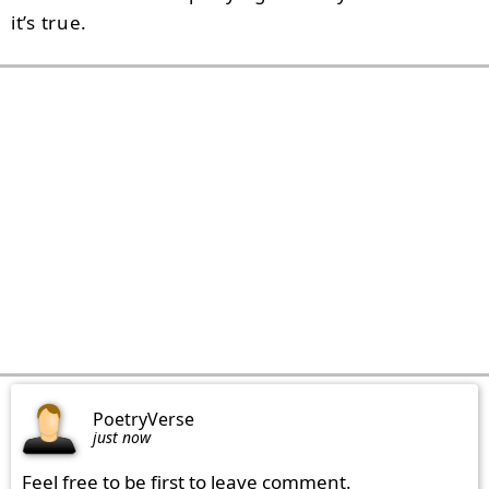
it’s true.
PoetryVerse
just now
Feel free to be first to leave comment.