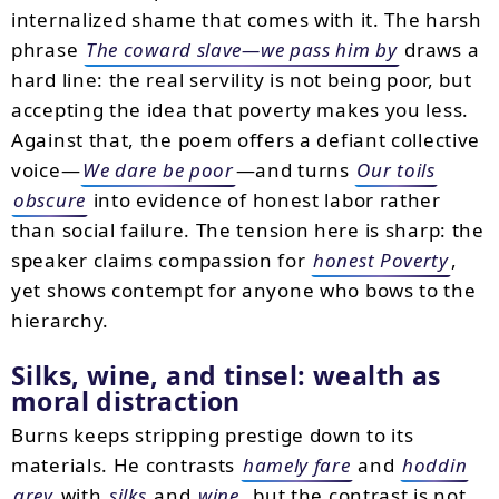
internalized shame that comes with it. The harsh
phrase
The coward slave—we pass him by
draws a
hard line: the real servility is not being poor, but
accepting the idea that poverty makes you less.
Against that, the poem offers a defiant collective
voice—
We dare be poor
—and turns
Our toils
obscure
into evidence of honest labor rather
than social failure. The tension here is sharp: the
speaker claims compassion for
honest Poverty
,
yet shows contempt for anyone who bows to the
hierarchy.
Silks, wine, and tinsel: wealth as
moral distraction
Burns keeps stripping prestige down to its
materials. He contrasts
hamely fare
and
hoddin
grey
with
silks
and
wine
, but the contrast is not