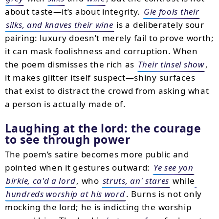
about taste—it’s about integrity.
Gie fools their
silks, and knaves their wine
is a deliberately sour
pairing: luxury doesn’t merely fail to prove worth;
it can mask foolishness and corruption. When
the poem dismisses the rich as
Their tinsel show
,
it makes glitter itself suspect—shiny surfaces
that exist to distract the crowd from asking what
a person is actually made of.
Laughing at the lord: the courage
to see through power
The poem’s satire becomes more public and
pointed when it gestures outward:
Ye see yon
birkie, ca'd a lord
, who
struts, an' stares
while
hundreds worship at his word
. Burns is not only
mocking the lord; he is indicting the worship