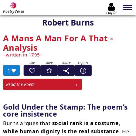
PoetryVerse
Log In
Robert Burns
A Mans A Man For A That -
Analysis
written in 1795
1
Read the Poem
Gold Under the Stamp: The poem’s
core insistence
Burns argues that
social rank is a costume,
while human dignity is the real substance
. He