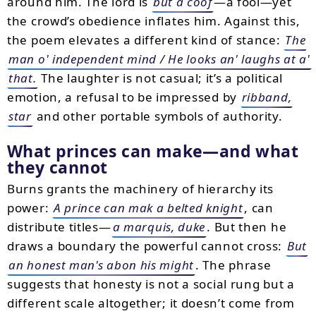
around him. The lord is
but a coof
—a fool—yet
the crowd’s obedience inflates him. Against this,
the poem elevates a different kind of stance:
The
man o' independent mind / He looks an' laughs at a'
that.
The laughter is not casual; it’s a political
emotion, a refusal to be impressed by
ribband,
star
and other portable symbols of authority.
What princes can make—and what
they cannot
Burns grants the machinery of hierarchy its
power:
A prince can mak a belted knight
, can
distribute titles—
a marquis, duke
. But then he
draws a boundary the powerful cannot cross:
But
an honest man's abon his might
. The phrase
suggests that honesty is not a social rung but a
different scale altogether; it doesn’t come from