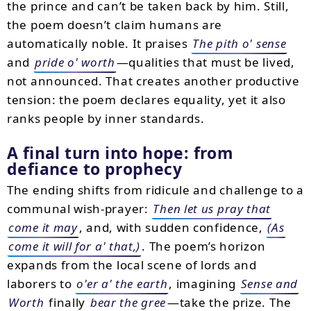
the prince and can’t be taken back by him. Still,
the poem doesn’t claim humans are
automatically noble. It praises
The pith o' sense
and
pride o' worth
—qualities that must be lived,
not announced. That creates another productive
tension: the poem declares equality, yet it also
ranks people by inner standards.
A final turn into hope: from
defiance to prophecy
The ending shifts from ridicule and challenge to a
communal wish-prayer:
Then let us pray that
come it may
, and, with sudden confidence,
(As
come it will for a' that,)
. The poem’s horizon
expands from the local scene of lords and
laborers to
o'er a' the earth
, imagining
Sense and
Worth
finally
bear the gree
—take the prize. The