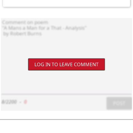
LOG IN TO LEAVE COMMENT
8/2200
-
0
POST