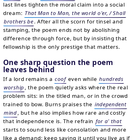
last lines tighten the moral claim into a social
dream:
That Man to Man, the world o'er, / Shall
brothers be
. After all the scorn for tinsel and
stamping, the poem ends not by abolishing
difference through force, but by insisting that
fellowship is the only prestige that matters.
One sharp question the poem
leaves behind
If a lord remains a
coof
even while
hundreds
worship
, the poem quietly asks where the real
problem sits: in the titled man, or in the crowd
trained to bow. Burns praises the
independent
mind
, but he also implies how rare and costly
that independence is. The refrain
for a' that
starts to sound less like consolation and more
like a demand: keep saying it until you live as if