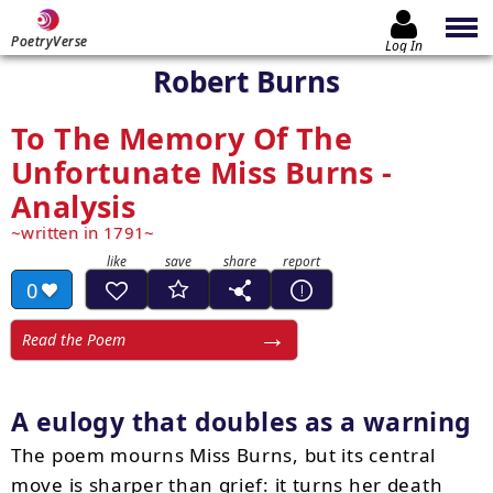
PoetryVerse
Log In
Robert Burns
To The Memory Of The
Unfortunate Miss Burns -
Analysis
written in 1791
0
Read the Poem
A eulogy that doubles as a warning
The poem mourns Miss Burns, but its central
move is sharper than grief: it turns her death