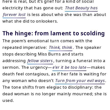
here is real, but it’s grief for a kind of social
electricity that has gone out:
That Beauty has
forever lost
is less about who she was than about
what she did to onlookers.
The hinge: from lament to scolding
The poem’s emotional turn comes with the
repeated imperative:
Think, think
. The speaker
stops describing Miss Burns and starts
addressing
fellow sisters
, turning a funeral into a
sermon. The urgency—
e'er it be too late
—makes
death feel contagious, as if her fate is waiting for
any woman who doesn’t
Turn from your evil ways
.
The tone shifts from elegiac to disciplinary: the
dead woman is no longer mainly mourned; she is
used.