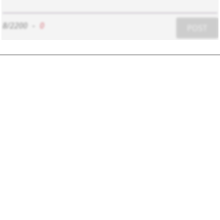
8/2200
-
0
POST