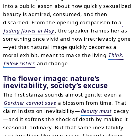
into a public lesson about how quickly sexualized
beauty is admired, consumed, and then
discarded. From the opening comparison to a
fading flower in May
, the speaker frames her as
something once vivid and now irretrievably gone
—yet that natural image quickly becomes a
moral exhibit, meant to make the living
Think,
fellow sisters
and change.
The flower image: nature’s
inevitability, society’s excuse
The first stanza sounds almost gentle: even a
Gardner cannot save
a blossom from time. That
claim insists on inevitability—
Beauty must
decay
—and it softens the shock of death by making it
seasonal, ordinary. But that same inevitability
also functions like an excuse: if beauty always