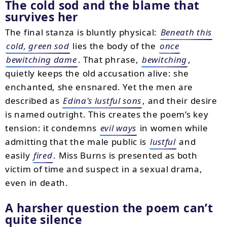
The cold sod and the blame that
survives her
The final stanza is bluntly physical:
Beneath this
cold, green sod
lies the body of the
once
bewitching dame
. That phrase,
bewitching
,
quietly keeps the old accusation alive: she
enchanted, she ensnared. Yet the men are
described as
Edina's lustful sons
, and their desire
is named outright. This creates the poem’s key
tension: it condemns
evil ways
in women while
admitting that the male public is
lustful
and
easily
fired
. Miss Burns is presented as both
victim of time and suspect in a sexual drama,
even in death.
A harsher question the poem can’t
quite silence