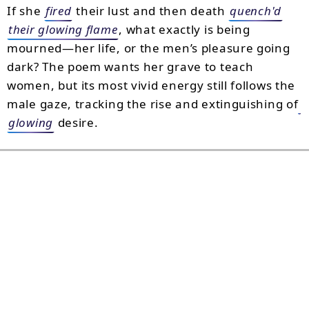
If she
fired
their lust and then death
quench'd
their glowing flame
, what exactly is being
mourned—her life, or the men’s pleasure going
dark? The poem wants her grave to teach
women, but its most vivid energy still follows the
male gaze, tracking the rise and extinguishing of
glowing
desire.