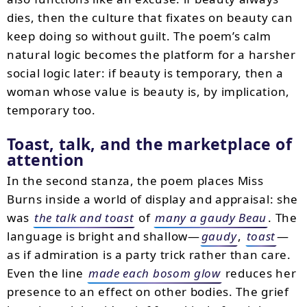
dies, then the culture that fixates on beauty can
keep doing so without guilt. The poem’s calm
natural logic becomes the platform for a harsher
social logic later: if beauty is temporary, then a
woman whose value is beauty is, by implication,
temporary too.
Toast, talk, and the marketplace of
attention
In the second stanza, the poem places Miss
Burns inside a world of display and appraisal: she
was
the talk and toast
of
many a gaudy Beau
. The
language is bright and shallow—
gaudy
,
toast
—
as if admiration is a party trick rather than care.
Even the line
made each bosom glow
reduces her
presence to an effect on other bodies. The grief