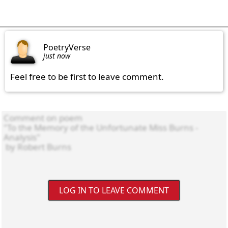
PoetryVerse
just now
Feel free to be first to leave comment.
LOG IN TO LEAVE COMMENT