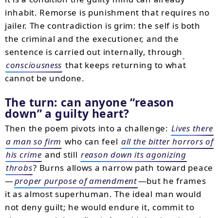
inhabit. Remorse is punishment that requires no
jailer. The contradiction is grim: the self is both
the criminal and the executioner, and the
sentence is carried out internally, through
consciousness
that keeps returning to what
cannot be undone.
The turn: can anyone
reason
down
a guilty heart?
Then the poem pivots into a challenge:
Lives there
a man so firm
who can feel
all the bitter horrors of
his crime
and still
reason down its agonizing
throbs
? Burns allows a narrow path toward peace
—
proper purpose of amendment
—but he frames
it as almost superhuman. The ideal man would
not deny guilt; he would endure it, commit to