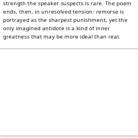
strength the speaker suspects is rare. The poem
ends, then, in unresolved tension: remorse is
portrayed as the sharpest punishment, yet the
only imagined antidote is a kind of inner
greatness that may be more ideal than real.