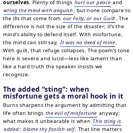
ourselves
. Plenty of things
hurt our peace
and
wring the mind with anguish
, but none compare to
the ills that come from
our Folly, or our Guilt
. The
difference is not the size of the disaster; it’s the
mind’s ability to defend itself. With misfortune,
the mind can still say,
It was no deed of mine
.
With guilt, that refuge collapses. The poem’s tone
here is severe and lucid—less like lament than
like a hard truth the speaker insists we
recognize.
The added
sting
: when
misfortune gets a moral hook in it
Burns sharpens the argument by admitting that
life often brings
the evil of misfortune
anyway;
what makes it unbearable is when
This sting is
added
:
blame thy foolish self
. That line matters