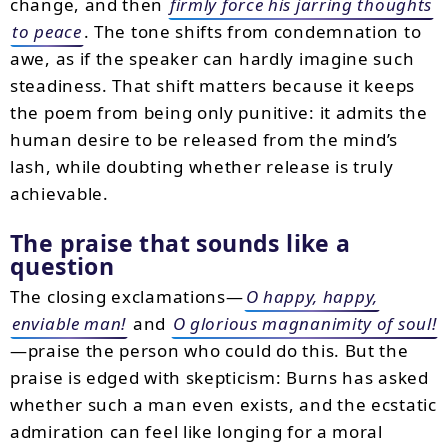
change, and then
firmly force his jarring thoughts
to peace
. The tone shifts from condemnation to
awe, as if the speaker can hardly imagine such
steadiness. That shift matters because it keeps
the poem from being only punitive: it admits the
human desire to be released from the mind’s
lash, while doubting whether release is truly
achievable.
The praise that sounds like a
question
The closing exclamations—
O happy, happy,
enviable man!
and
O glorious magnanimity of soul!
—praise the person who could do this. But the
praise is edged with skepticism: Burns has asked
whether such a man even exists, and the ecstatic
admiration can feel like longing for a moral