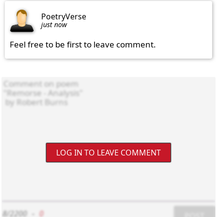
PoetryVerse
just now
Feel free to be first to leave comment.
LOG IN TO LEAVE COMMENT
8/2200
-
0
POST