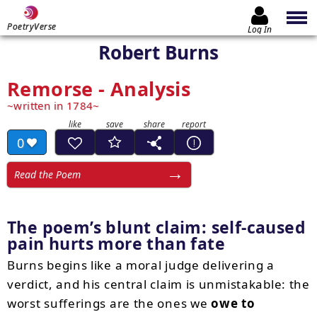
PoetryVerse
Log In
Robert Burns
Remorse - Analysis
written in 1784
0
Read the Poem
The poem’s blunt claim: self-caused
pain hurts more than fate
Burns begins like a moral judge delivering a
verdict, and his central claim is unmistakable: the
worst sufferings are the ones we
owe to