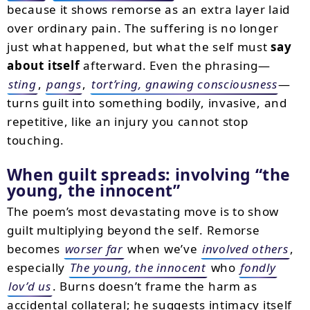
because it shows remorse as an extra layer laid
over ordinary pain. The suffering is no longer
just what happened, but what the self must
say
about itself
afterward. Even the phrasing—
sting
,
pangs
,
tort’ring, gnawing consciousness
—
turns guilt into something bodily, invasive, and
repetitive, like an injury you cannot stop
touching.
When guilt spreads: involving
the
young, the innocent
The poem’s most devastating move is to show
guilt multiplying beyond the self. Remorse
becomes
worser far
when we’ve
involved others
,
especially
The young, the innocent
who
fondly
lov’d us
. Burns doesn’t frame the harm as
accidental collateral; he suggests intimacy itself