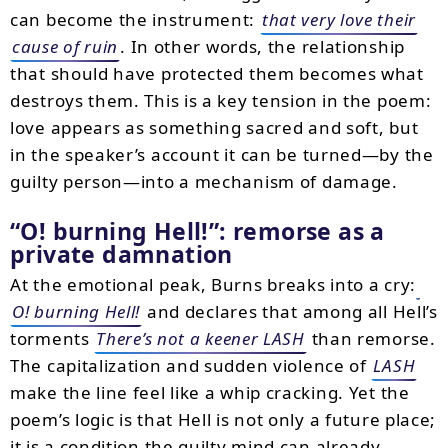
can become the instrument:
that very love their
cause of ruin
. In other words, the relationship
that should have protected them becomes what
destroys them. This is a key tension in the poem:
love appears as something sacred and soft, but
in the speaker’s account it can be turned—by the
guilty person—into a mechanism of damage.
O! burning Hell!
: remorse as a
private damnation
At the emotional peak, Burns breaks into a cry:
O! burning Hell!
and declares that among all Hell’s
torments
There’s not a keener LASH
than remorse.
The capitalization and sudden violence of
LASH
make the line feel like a whip cracking. Yet the
poem’s logic is that Hell is not only a future place;
it is a condition the guilty mind can already