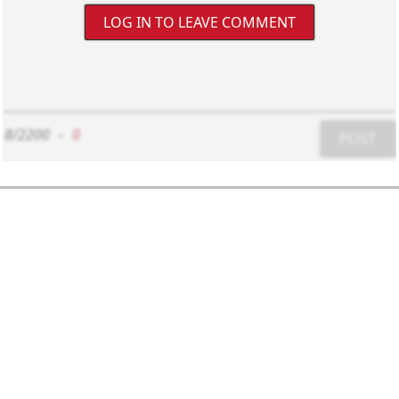
LOG IN TO LEAVE COMMENT
8/2200
-
0
POST