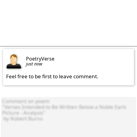
PoetryVerse
just now
Feel free to be first to leave comment.