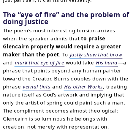
The “eye of fire” and the problem of
doing justice
The poem’s most interesting tension arrives
when the speaker admits that
to praise
Glencairn properly would require a greater
maker than the poet
. To
justly show that brow
and
mark that eye of fire
would take
His hand
—a
phrase that points beyond any human painter
toward the Creator. Burns doubles down with the
phrase
vernal tints
and
His other Works
, treating
nature itself as God’s artwork and implying that
only the artist of spring could paint such a man.
The compliment becomes almost theological:
Glencairn is so luminous he belongs with
creation, not merely with representation.