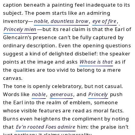
caption beneath a painting feel inadequate to its
subject. The poem starts like an admiring
inventory—
noble, dauntless brow
,
eye of fire
,
Princely mien
—but its real claim is that the Earl of
Glencairn’s presence can’t be fully captured by
ordinary description. Even the opening questions
suggest a kind of delighted disbelief: the speaker
points at the image and asks
Whose is that
as if
the qualities are too vivid to belong to a mere
canvas.
The tone is openly celebratory, but not casual.
Words like
noble
,
generous
, and
Princely
push
the Earl into the realm of emblem, someone
whose visible features are read as moral facts.
Burns even heightens the compliment by noting
that
Ev'n rooted Foes admire
him: the praise isn’t
just partisan; it claims universality.