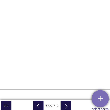
679 / 712
bio