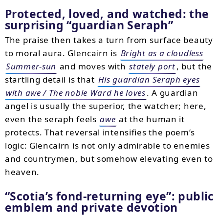
Protected, loved, and watched: the
surprising “guardian Seraph”
The praise then takes a turn from surface beauty
to moral aura. Glencairn is
Bright as a cloudless
Summer-sun
and moves with
stately port
, but the
startling detail is that
His guardian Seraph eyes
with awe / The noble Ward he loves
. A guardian
angel is usually the superior, the watcher; here,
even the seraph feels
awe
at the human it
protects. That reversal intensifies the poem’s
logic: Glencairn is not only admirable to enemies
and countrymen, but somehow elevating even to
heaven.
“Scotia’s fond-returning eye”: public
emblem and private devotion