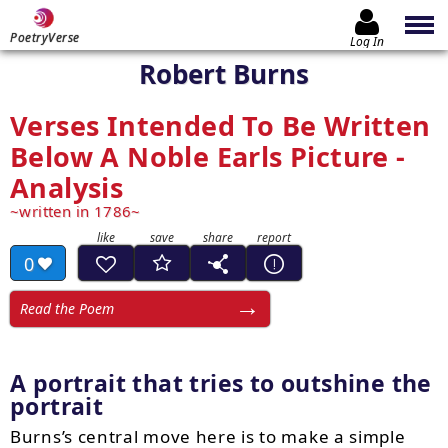
PoetryVerse
Log In
Robert Burns
Verses Intended To Be Written
Below A Noble Earls Picture -
Analysis
written in 1786
0
Read the Poem
A portrait that tries to outshine the
portrait
Burns’s central move here is to make a simple