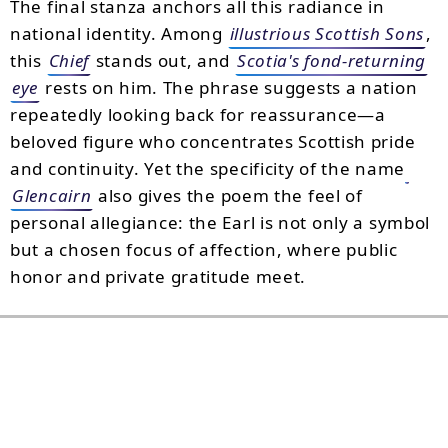
The final stanza anchors all this radiance in
national identity. Among
illustrious Scottish Sons
,
this
Chief
stands out, and
Scotia's fond-returning
eye
rests on him. The phrase suggests a nation
repeatedly looking back for reassurance—a
beloved figure who concentrates Scottish pride
and continuity. Yet the specificity of the name
Glencairn
also gives the poem the feel of
personal allegiance: the Earl is not only a symbol
but a chosen focus of affection, where public
honor and private gratitude meet.