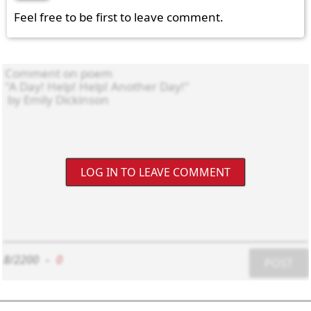
Feel free to be first to leave comment.
LOG IN TO LEAVE COMMENT
8/2200
-
0
POST