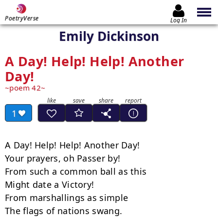
PoetryVerse
Log In
Emily Dickinson
A Day! Help! Help! Another
Day!
poem 42
1
A Day! Help! Help! Another Day!

Your prayers, oh Passer by!

From such a common ball as this

Might date a Victory!

From marshallings as simple

The flags of nations swang.
