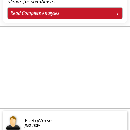
pleads for steadiness.
Read Complete Analyses
PoetryVerse
just now