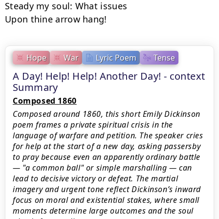
Steady my soul: What issues

Upon thine arrow hang!
Hope
War
Lyric Poem
Tense
A Day! Help! Help! Another Day! - context
Summary
Composed 1860
Composed around 1860, this short Emily Dickinson
poem frames a private spiritual crisis in the
language of warfare and petition. The speaker cries
for help at the start of a new day, asking passersby
to pray because even an apparently ordinary battle
— "a common ball" or simple marshalling — can
lead to decisive victory or defeat. The martial
imagery and urgent tone reflect Dickinson’s inward
focus on moral and existential stakes, where small
moments determine large outcomes and the soul