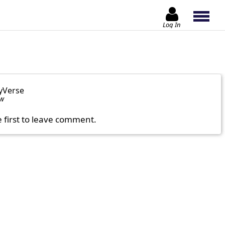
Log In
yVerse
ow
e first to leave comment.