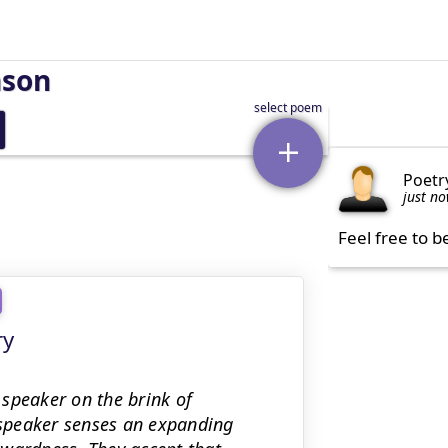
nson
Poetr
just n
Feel free to b
ry
speaker on the brink of
speaker senses an expanding