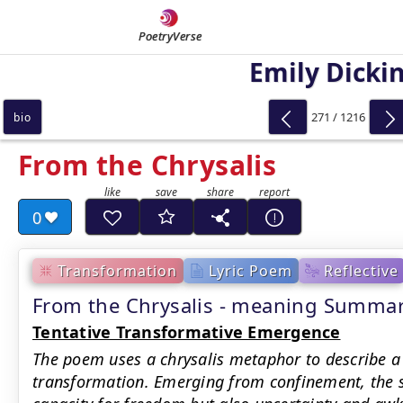
PoetryVerse
Emily Dicki
271 / 1216
bio
From the Chrysalis
0
Transformation
Lyric Poem
Reflective
From the Chrysalis - meaning Summa
Tentative Transformative Emergence
The poem uses a chrysalis metaphor to describe a 
transformation. Emerging from confinement, the 