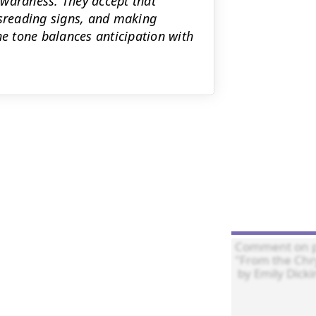
kwardness. They accept that
sreading signs, and making
he tone balances anticipation with