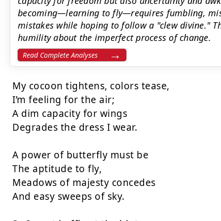
capacity for freedom but also uncertainty and aw
becoming—learning to fly—requires fumbling, mi
mistakes while hoping to follow a "clew divine." T
humility about the imperfect process of change.
Read Complete Analyses
My cocoon tightens, colors tease,

I’m feeling for the air;

A dim capacity for wings

Degrades the dress I wear.

A power of butterfly must be

The aptitude to fly,

Meadows of majesty concedes

And easy sweeps of sky.
