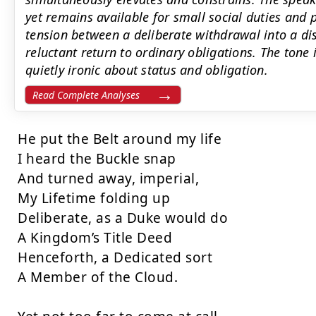
yet remains available for small social duties and p
tension between a deliberate withdrawal into a dis
reluctant return to ordinary obligations. The ton
quietly ironic about status and obligation.
Read Complete Analyses
He put the Belt around my life

I heard the Buckle snap

And turned away, imperial,

My Lifetime folding up

Deliberate, as a Duke would do

A Kingdom’s Title Deed

Henceforth, a Dedicated sort

A Member of the Cloud.
