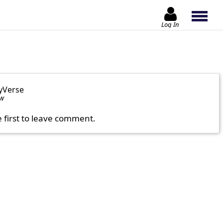
Log In
yVerse
ow
e first to leave comment.