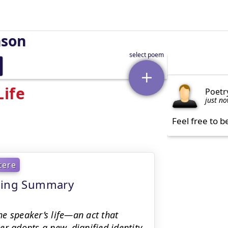
nson
Life
Poetr
just n
Feel free to b
tere
aning Summary
e speaker’s life—an act that
r adopts a new, dignified identity