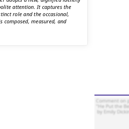
olite attention. It captures the
tinct role and the occasional,
e is composed, measured, and