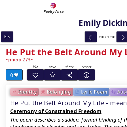
PoetryVerse
Emily Dicki
310 / 1216
bio
He Put the Belt Around My 
poem 273
0
Identity
Belonging
Lyric Poem
Aus
He Put the Belt Around My Life - me
Ceremony of Constrained Freedom
The poem describes a sudden, formal binding of th
simultaneously elevates and constrains. The speake