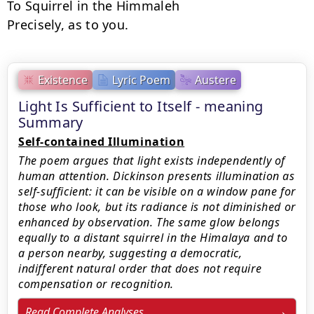
To Squirrel in the Himmaleh

Precisely, as to you.
Existence
Lyric Poem
Austere
Light Is Sufficient to Itself - meaning
Summary
Self-contained Illumination
The poem argues that light exists independently of
human attention. Dickinson presents illumination as
self-sufficient: it can be visible on a window pane for
those who look, but its radiance is not diminished or
enhanced by observation. The same glow belongs
equally to a distant squirrel in the Himalaya and to
a person nearby, suggesting a democratic,
indifferent natural order that does not require
compensation or recognition.
Read Complete Analyses