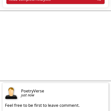
PoetryVerse
just now
Feel free to be first to leave comment.