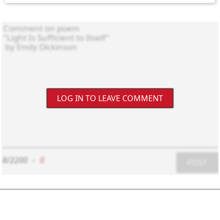
LOG IN TO LEAVE COMMENT
8/2200
-
0
POST