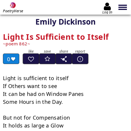
PoetryVerse
Log In
Emily Dickinson
Light Is Sufficient to Itself
poem 862
0
Light is sufficient to itself

If Others want to see

It can be had on Window Panes

Some Hours in the Day.

But not for Compensation

It holds as large a Glow
