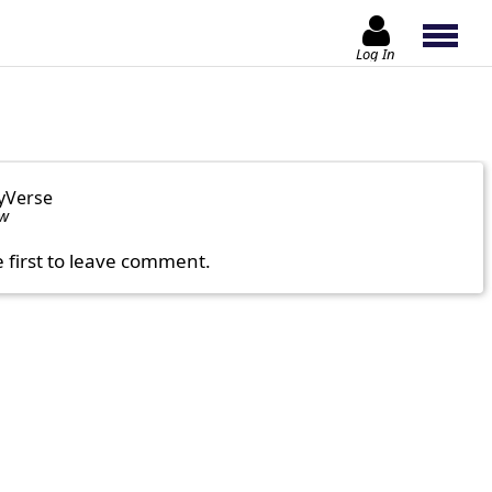
Log In
yVerse
ow
e first to leave comment.