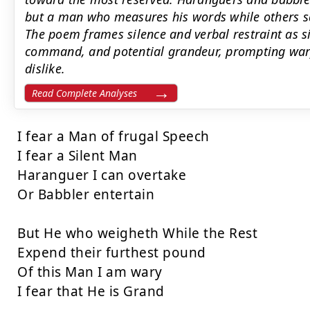
but a man who measures his words while others s
The poem frames silence and verbal restraint as sig
command, and potential grandeur, prompting wary
dislike.
Read Complete Analyses
I fear a Man of frugal Speech

I fear a Silent Man

Haranguer I can overtake

Or Babbler entertain

But He who weigheth While the Rest

Expend their furthest pound

Of this Man I am wary

I fear that He is Grand