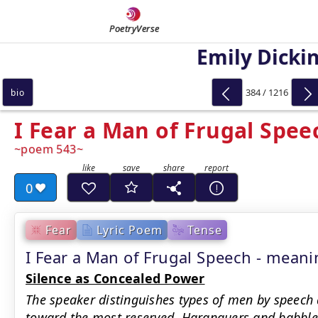
PoetryVerse
Emily Dicki
384 / 1216
bio
I Fear a Man of Frugal Spee
poem 543
0
Fear
Lyric Poem
Tense
I Fear a Man of Frugal Speech - mea
Silence as Concealed Power
The speaker distinguishes types of men by speech
toward the most reserved. Haranguers and babble