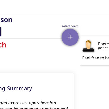
nson
ch
Poetr
just n
Feel free to b
ning Summary
 and expresses apprehension
rs can be managed or entertained,