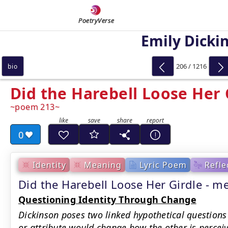
PoetryVerse
Emily Dicki
206 / 1216
bio
Did the Harebell Loose Her 
poem 213
0
Identity
Meaning
Lyric Poem
Refle
Did the Harebell Loose Her Girdle -
Questioning Identity Through Change
Dickinson poses two linked hypothetical questions
or attribute would change how the other is perceiv