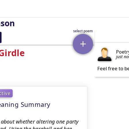
nson
Girdle
Poetr
just n
Feel free to b
ctive
 meaning Summary
 about whether altering one party
ed. Using the harebell and bee,