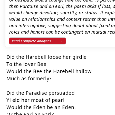
then Paradise and an earl, the poem asks if loss,
would change devotion, sanctity, or status. It exp
value on relationships and context rather than intr
and interrogative, suggesting doubt about fixed 
roles and honors can be contingent on mutual rec
Read Complete Analyses
Did the Harebell loose her girdle

To the lover Bee

Would the Bee the Harebell hallow

Much as formerly?

Did the Paradise persuaded

Yi eld her moat of pearl

Would the Eden be an Eden,

Or the Earl an Earl?