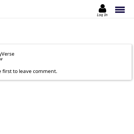
Log In
yVerse
ow
e first to leave comment.