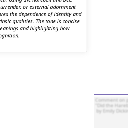
 surrender, or external adornment
lores the dependence of identity and
insic qualities. The tone is concise
meanings and highlighting how
ognition.