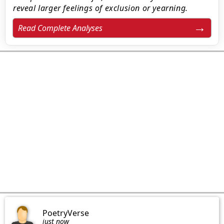
reveal larger feelings of exclusion or yearning.
Read Complete Analyses
PoetryVerse
just now