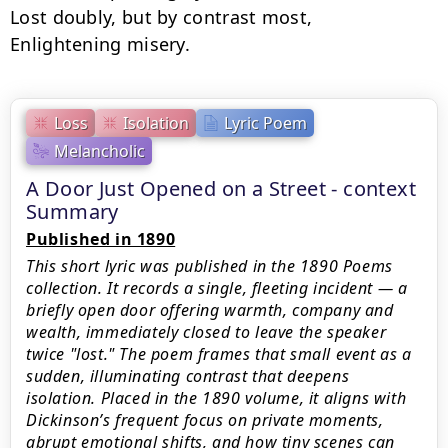
Lost doubly, but by contrast most,

Enlightening misery.
Loss
Isolation
Lyric Poem
Melancholic
A Door Just Opened on a Street - context
Summary
Published in 1890
This short lyric was published in the 1890 Poems
collection. It records a single, fleeting incident — a
briefly open door offering warmth, company and
wealth, immediately closed to leave the speaker
twice "lost." The poem frames that small event as a
sudden, illuminating contrast that deepens
isolation. Placed in the 1890 volume, it aligns with
Dickinson’s frequent focus on private moments,
abrupt emotional shifts, and how tiny scenes can