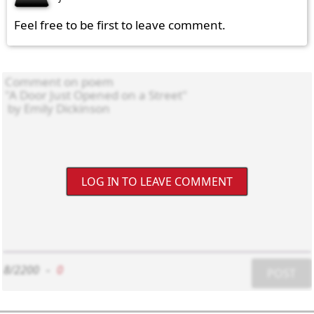
Feel free to be first to leave comment.
LOG IN TO LEAVE COMMENT
8/2200
-
0
POST