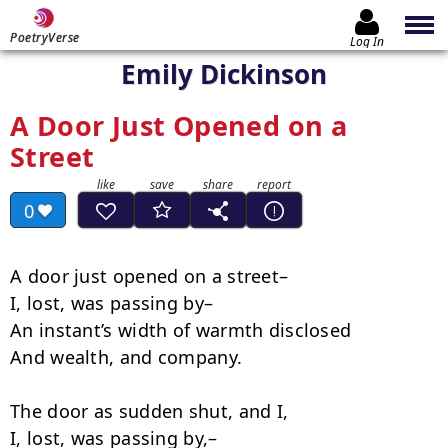
PoetryVerse
Log In
Emily Dickinson
A Door Just Opened on a
Street
0
A door just opened on a street–

I, lost, was passing by–

An instant’s width of warmth disclosed

And wealth, and company.

The door as sudden shut, and I,

I, lost, was passing by,–
