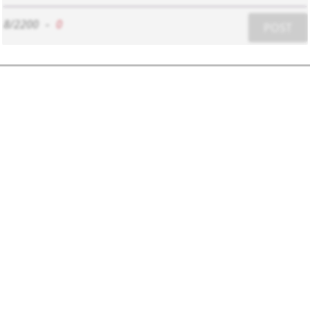
8/2200
-
0
POST