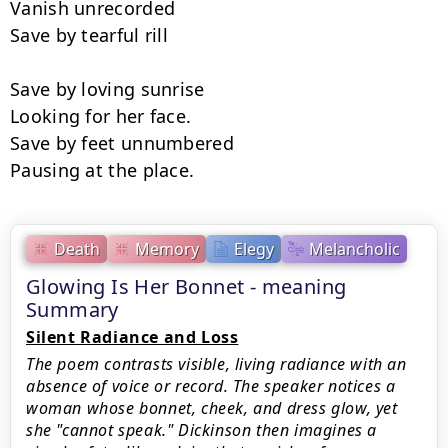
Vanish unrecorded

Save by tearful rill

Save by loving sunrise

Looking for her face.

Save by feet unnumbered

Pausing at the place.
Death
Memory
Elegy
Melancholic
Glowing Is Her Bonnet - meaning
Summary
Silent Radiance and Loss
The poem contrasts visible, living radiance with an
absence of voice or record. The speaker notices a
woman whose bonnet, cheek, and dress glow, yet
she "cannot speak." Dickinson then imagines a