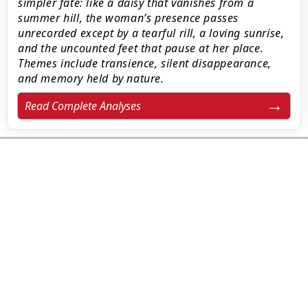
simpler fate: like a daisy that vanishes from a
summer hill, the woman’s presence passes
unrecorded except by a tearful rill, a loving sunrise,
and the uncounted feet that pause at her place.
Themes include transience, silent disappearance,
and memory held by nature.
Read Complete Analyses