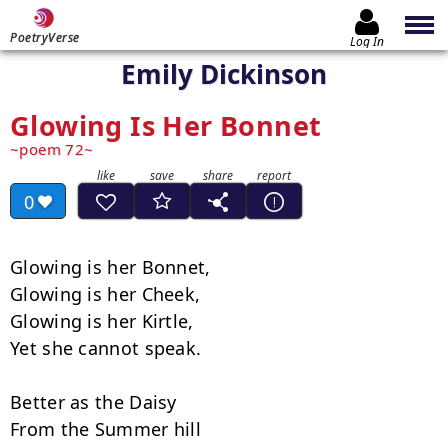
PoetryVerse
Log In
Emily Dickinson
Glowing Is Her Bonnet
poem 72
0
Glowing is her Bonnet,

Glowing is her Cheek,

Glowing is her Kirtle,

Yet she cannot speak.

Better as the Daisy

From the Summer hill
