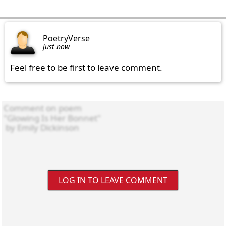
PoetryVerse
just now
Feel free to be first to leave comment.
LOG IN TO LEAVE COMMENT