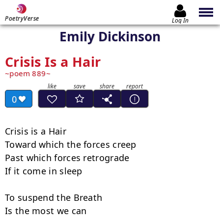
PoetryVerse
Log In
Emily Dickinson
Crisis Is a Hair
poem 889
0
Crisis is a Hair

Toward which the forces creep

Past which forces retrograde

If it come in sleep

To suspend the Breath

Is the most we can
