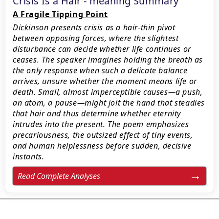
Crisis Is a Hair - meaning Summary
A Fragile Tipping Point
Dickinson presents crisis as a hair-thin pivot
between opposing forces, where the slightest
disturbance can decide whether life continues or
ceases. The speaker imagines holding the breath as
the only response when such a delicate balance
arrives, unsure whether the moment means life or
death. Small, almost imperceptible causes—a push,
an atom, a pause—might jolt the hand that steadies
that hair and thus determine whether eternity
intrudes into the present. The poem emphasizes
precariousness, the outsized effect of tiny events,
and human helplessness before sudden, decisive
instants.
Read Complete Analyses