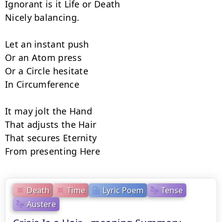
Ignorant is it Life or Death

Nicely balancing.

Let an instant push

Or an Atom press

Or a Circle hesitate

In Circumference

It may jolt the Hand

That adjusts the Hair

That secures Eternity

From presenting Here
Death
Time
Lyric Poem
Tense
Austere