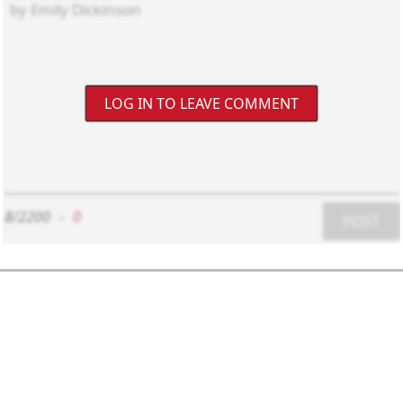
LOG IN TO LEAVE COMMENT
8/2200
-
0
POST