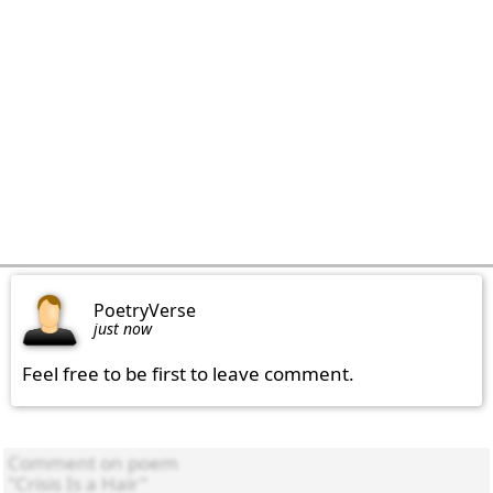
PoetryVerse
just now
Feel free to be first to leave comment.