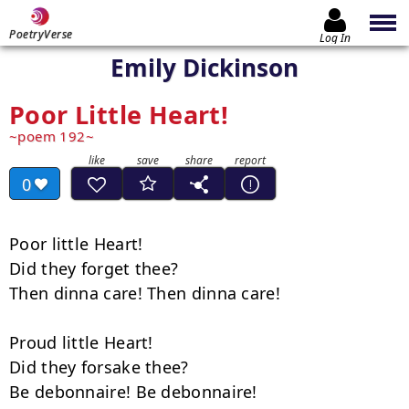
PoetryVerse
Log In
Emily Dickinson
Poor Little Heart!
poem 192
0
Poor little Heart!

Did they forget thee?

Then dinna care! Then dinna care!

Proud little Heart!

Did they forsake thee?

Be debonnaire! Be debonnaire!
