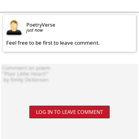
PoetryVerse
just now
Feel free to be first to leave comment.
LOG IN TO LEAVE COMMENT