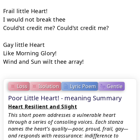
Frail little Heart!

I would not break thee

Could’st credit me? Could’st credit me?

Gay little Heart

Like Morning Glory!

Wind and Sun wilt thee array!
Loss
Isolation
Lyric Poem
Gentle
Poor Little Heart! - meaning Summary
Heart Resilient and Slight
This short poem addresses a vulnerable heart
through a series of consoling voices. Each stanza
names the heart’s quality—poor, proud, frail, gay—
and responds with reassurance: indifference to