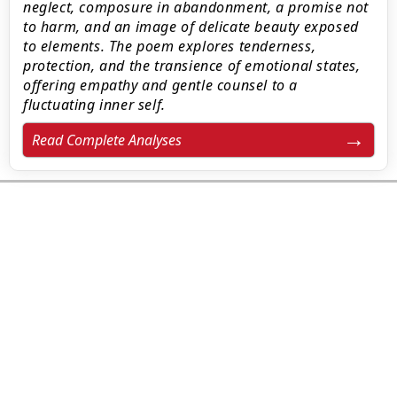
neglect, composure in abandonment, a promise not
to harm, and an image of delicate beauty exposed
to elements. The poem explores tenderness,
protection, and the transience of emotional states,
offering empathy and gentle counsel to a
fluctuating inner self.
Read Complete Analyses