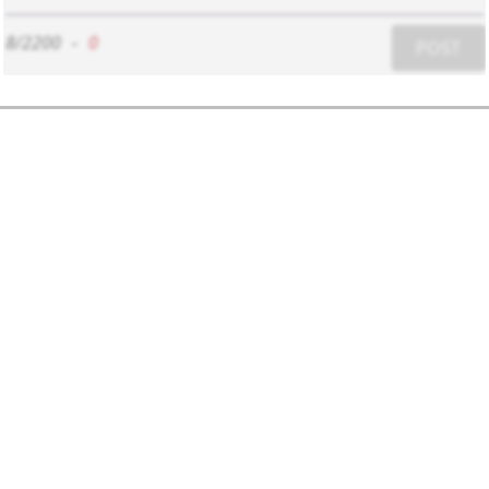
8/2200
-
0
POST