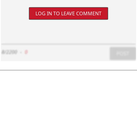
LOG IN TO LEAVE COMMENT
8/2200
-
0
POST