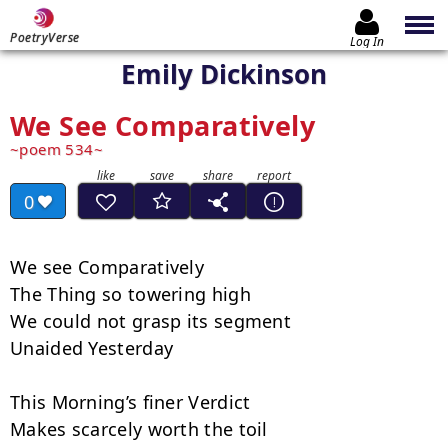
PoetryVerse
Log In
Emily Dickinson
We See Comparatively
poem 534
0
We see Comparatively

The Thing so towering high

We could not grasp its segment

Unaided Yesterday

This Morning’s finer Verdict

Makes scarcely worth the toil
