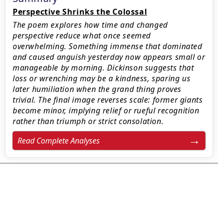
Perspective Shrinks the Colossal
The poem explores how time and changed
perspective reduce what once seemed
overwhelming. Something immense that dominated
and caused anguish yesterday now appears small or
manageable by morning. Dickinson suggests that
loss or wrenching may be a kindness, sparing us
later humiliation when the grand thing proves
trivial. The final image reverses scale: former giants
become minor, implying relief or rueful recognition
rather than triumph or strict consolation.
Read Complete Analyses