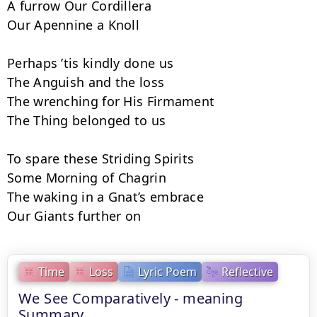
A furrow Our Cordillera

Our Apennine a Knoll

Perhaps ’tis kindly done us

The Anguish and the loss

The wrenching for His Firmament

The Thing belonged to us

To spare these Striding Spirits

Some Morning of Chagrin

The waking in a Gnat’s embrace

Our Giants further on
Time
Loss
Lyric Poem
Reflective
We See Comparatively - meaning
Summary