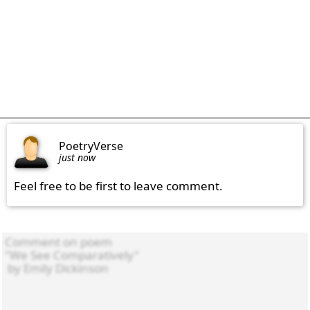
PoetryVerse
just now
Feel free to be first to leave comment.