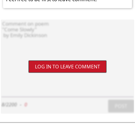
LOG IN TO LEAVE COMMENT
8/2200
-
0
POST