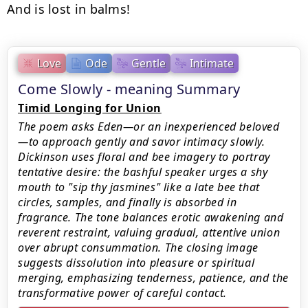
And is lost in balms!
Love
Ode
Gentle
Intimate
Come Slowly - meaning Summary
Timid Longing for Union
The poem asks Eden—or an inexperienced beloved
—to approach gently and savor intimacy slowly.
Dickinson uses floral and bee imagery to portray
tentative desire: the bashful speaker urges a shy
mouth to "sip thy jasmines" like a late bee that
circles, samples, and finally is absorbed in
fragrance. The tone balances erotic awakening and
reverent restraint, valuing gradual, attentive union
over abrupt consummation. The closing image
suggests dissolution into pleasure or spiritual
merging, emphasizing tenderness, patience, and the
transformative power of careful contact.