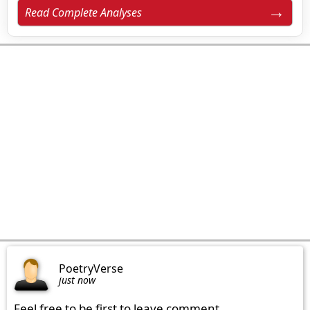
Read Complete Analyses
PoetryVerse
just now
Feel free to be first to leave comment.