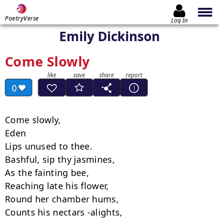
PoetryVerse
Log In
Emily Dickinson
Come Slowly
0
Come slowly,

Eden

Lips unused to thee.

Bashful, sip thy jasmines,

As the fainting bee,

Reaching late his flower,

Round her chamber hums,

Counts his nectars -alights,
