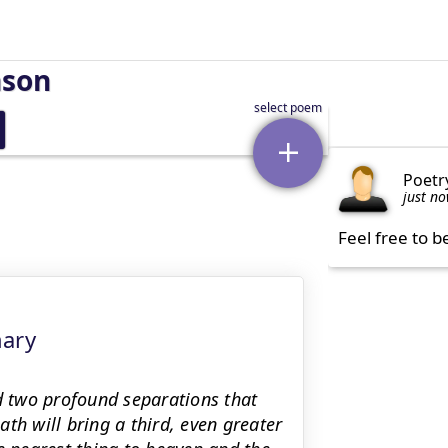
nson
Poetr
just n
Feel free to b
mary
 two profound separations that
th will bring a third, even greater