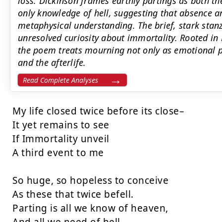
loss. Dickinson frames earthly partings as both th
only knowledge of hell, suggesting that absence a
metaphysical understanding. The brief, stark sta
unresolved curiosity about immortality. Rooted in 
the poem treats mourning not only as emotional p
and the afterlife.
Read Complete Analyses
My life closed twice before its close–

It yet remains to see

If Immortality unveil

A third event to me

So huge, so hopeless to conceive

As these that twice befell.

Parting is all we know of heaven,
