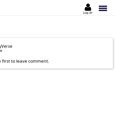
Log In
yVerse
ow
e first to leave comment.