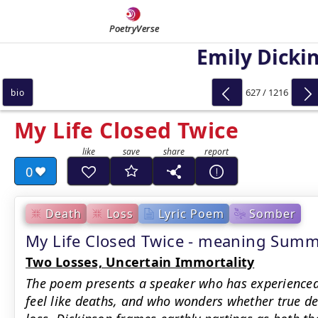
PoetryVerse
Emily Dicki
627 / 1216
bio
My Life Closed Twice
0
Death
Loss
Lyric Poem
Somber
My Life Closed Twice - meaning Sum
Two Losses, Uncertain Immortality
The poem presents a speaker who has experienced
feel like deaths, and who wonders whether true dea