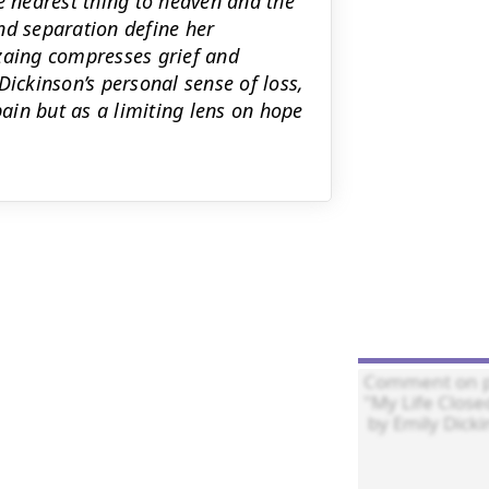
e nearest thing to heaven and the
nd separation define her
nzaing compresses grief and
Dickinson’s personal sense of loss,
ain but as a limiting lens on hope