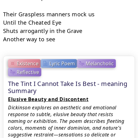
Their Graspless manners mock us

Until the Cheated Eye

Shuts arrogantly in the Grave

Another way to see
Existence
Lyric Poem
Melancholic
Reflective
The Tint I Cannot Take Is Best - meaning
Summary
Elusive Beauty and Discontent
Dickinson explores an aesthetic and emotional
response to subtle, elusive beauty that resists
naming or exhibition. The poem describes fleeting
colors, moments of inner dominion, and nature’s
suggestive restraint—sensations so delicate or