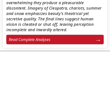
overwhelming they produce a pleasurable
discontent. Imagery of Cleopatra, chariots, summer
and snow emphasizes beauty’s theatrical yet
secretive quality. The final lines suggest human
vision is cheated or shut off, leaving perception
incomplete and inwardly altered.
Read Complete Analyses