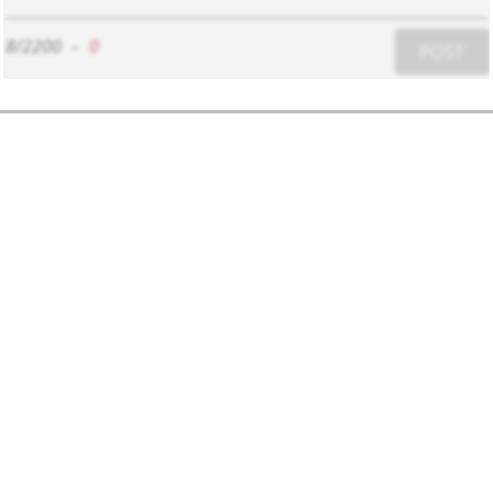
8/2200
-
0
POST