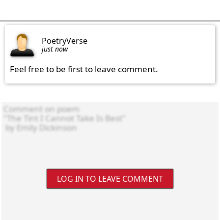
PoetryVerse
just now
Feel free to be first to leave comment.
LOG IN TO LEAVE COMMENT