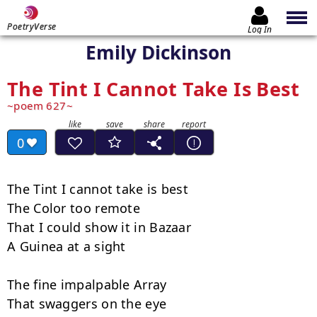
PoetryVerse
Log In
Emily Dickinson
The Tint I Cannot Take Is Best
poem 627
0
The Tint I cannot take is best

The Color too remote

That I could show it in Bazaar

A Guinea at a sight

The fine impalpable Array

That swaggers on the eye
