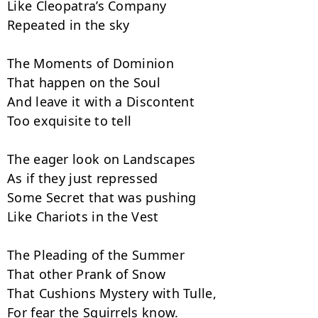
Like Cleopatra’s Company

Repeated in the sky

The Moments of Dominion

That happen on the Soul

And leave it with a Discontent

Too exquisite to tell

The eager look on Landscapes

As if they just repressed

Some Secret that was pushing

Like Chariots in the Vest

The Pleading of the Summer

That other Prank of Snow

That Cushions Mystery with Tulle,

For fear the Squirrels know.
