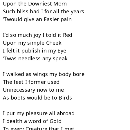
Upon the Downiest Morn

Such bliss had I for all the years

‘Twould give an Easier pain

I’d so much joy I told it Red

Upon my simple Cheek

I felt it publish in my Eye

‘Twas needless any speak

I walked as wings my body bore

The feet I former used

Unnecessary now to me

As boots would be to Birds

I put my pleasure all abroad

I dealth a word of Gold

To every Creature that I met
