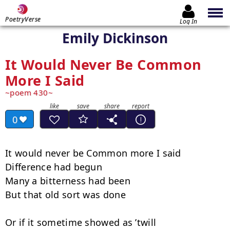
PoetryVerse
Log In
Emily Dickinson
It Would Never Be Common
More I Said
poem 430
0
It would never be Common more I said

Difference had begun

Many a bitterness had been

But that old sort was done

Or if it sometime showed as ’twill
