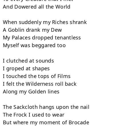
And Dowered all the World

When suddenly my Riches shrank

A Goblin drank my Dew

My Palaces dropped tenantless

Myself was beggared too

I clutched at sounds

I groped at shapes

I touched the tops of Films

I felt the Wilderness roll back

Along my Golden lines

The Sackcloth hangs upon the nail

The Frock I used to wear

But where my moment of Brocade
