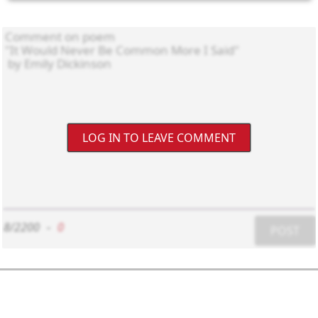
LOG IN TO LEAVE COMMENT
8/2200
-
0
POST