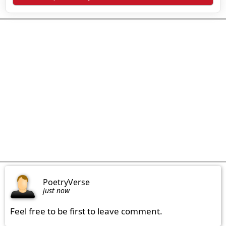
PoetryVerse
just now
Feel free to be first to leave comment.