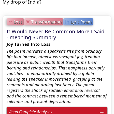
My drop of India?
Loss
Transformation
Lyric Poem
It Would Never Be Common More I Said
- meaning Summary
Joy Turned Into Loss
The poem narrates a speaker’s rise from ordinary
life into intense, almost extravagant joy, treating
pleasure as public wealth that transforms their
bearing and relationships. That happiness abruptly
vanishes—metaphorically drained by a goblin—
leaving the speaker impoverished, grasping at the
remnants and mourning lost finery. The poem
registers the shock of sudden emotional reversal
and the contrast between a remembered moment of
splendor and present deprivation.
Read Complete Analyses