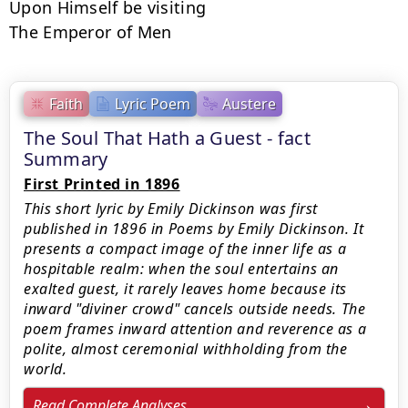
Upon Himself be visiting

The Emperor of Men
Faith
Lyric Poem
Austere
The Soul That Hath a Guest - fact
Summary
First Printed in 1896
This short lyric by Emily Dickinson was first
published in 1896 in Poems by Emily Dickinson. It
presents a compact image of the inner life as a
hospitable realm: when the soul entertains an
exalted guest, it rarely leaves home because its
inward "diviner crowd" cancels outside needs. The
poem frames inward attention and reverence as a
polite, almost ceremonial withholding from the
world.
Read Complete Analyses