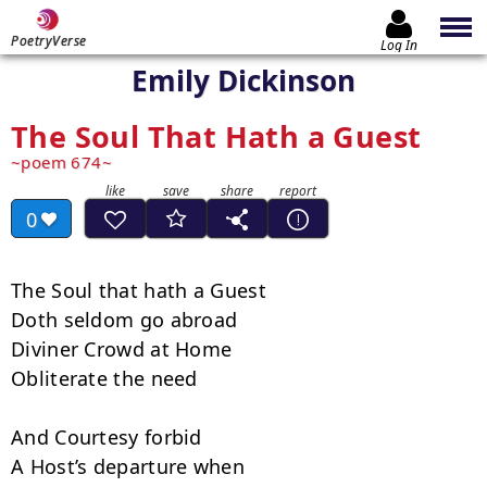
PoetryVerse
Log In
Emily Dickinson
The Soul That Hath a Guest
poem 674
0
The Soul that hath a Guest

Doth seldom go abroad

Diviner Crowd at Home

Obliterate the need

And Courtesy forbid

A Host’s departure when
