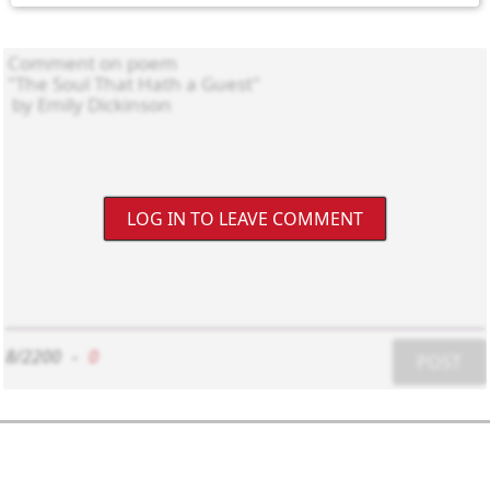
LOG IN TO LEAVE COMMENT
8/2200
-
0
POST