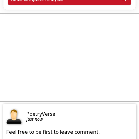
PoetryVerse
just now
Feel free to be first to leave comment.