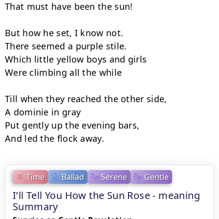
That must have been the sun!

But how he set, I know not.

There seemed a purple stile.

Which little yellow boys and girls

Were climbing all the while

Till when they reached the other side,

A dominie in gray

Put gently up the evening bars,

And led the flock away.
Time
Ballad
Serene
Gentle
I’ll Tell You How the Sun Rose - meaning
Summary