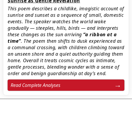
Sunrise as Gentle Revelation
This poem describes a childlike, imagistic account of
sunrise and sunset as a sequence of small, domestic
events. The speaker watches the world wake
gradually — steeples, hills, birds — and interprets
these changes as the sun arriving
a ribbon at a
time
. The poem then shifts to dusk experienced as
a communal crossing, with children climbing toward
an unseen shore and a quiet authority guiding them
home. Overall it treats cosmic cycles as intimate,
gentle processes, blending wonder with a sense of
order and benign guardianship at day’s end.
Read Complete Analyses