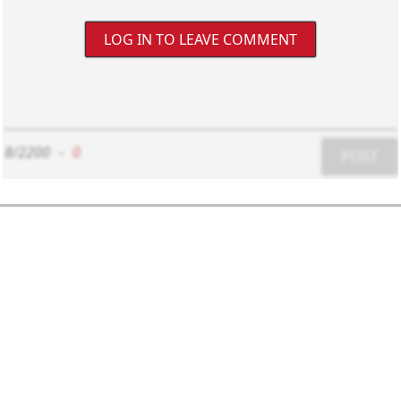
LOG IN TO LEAVE COMMENT
8/2200
-
0
POST