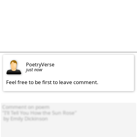
PoetryVerse
just now
Feel free to be first to leave comment.