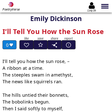
PoetryVerse
Log In
Emily Dickinson
I’ll Tell You How the Sun Rose
0
I’ll tell you how the sun rose, –

A ribbon at a time.

The steeples swam in amethyst,

The news like squirrels ran.

The hills untied their bonnets,

The bobolinks begun.

Then I said softly to myself,
