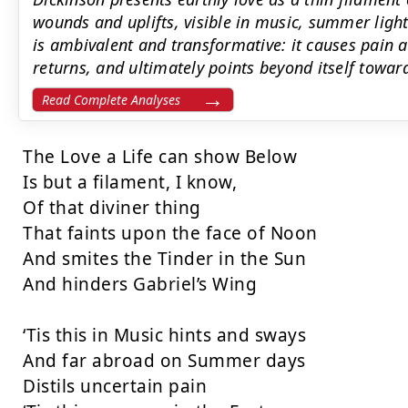
wounds and uplifts, visible in music, summer light
is ambivalent and transformative: it causes pain 
returns, and ultimately points beyond itself toward 
Read Complete Analyses
The Love a Life can show Below

Is but a filament, I know,

Of that diviner thing

That faints upon the face of Noon

And smites the Tinder in the Sun

And hinders Gabriel’s Wing

‘Tis this in Music hints and sways

And far abroad on Summer days

Distils uncertain pain
