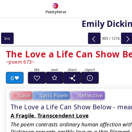
PoetryVerse
Emily Dicki
905 / 1216
bio
The Love a Life Can Show B
poem 673
0
Love
Lyric Poem
Reflective
The Love a Life Can Show Below - m
A Fragile, Transcendent Love
The poem contrasts ordinary human affection with a
Dickinson presents earthly love as a thin filament 