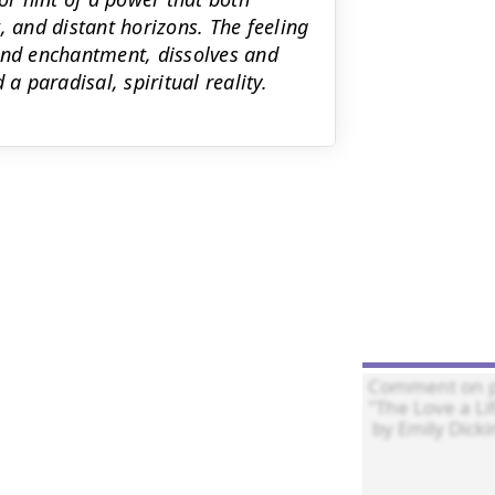
, and distant horizons. The feeling
and enchantment, dissolves and
a paradisal, spiritual reality.