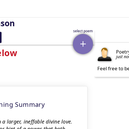
nson
elow
Poetr
just n
Feel free to b
eaning Summary
 larger, ineffable divine love.
or hint of a power that both