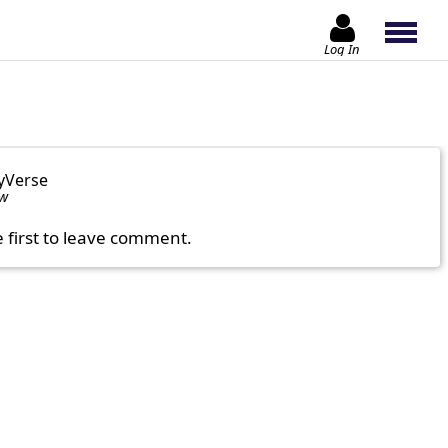
Log In
yVerse
ow
e first to leave comment.