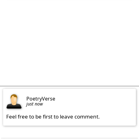
PoetryVerse
just now
Feel free to be first to leave comment.