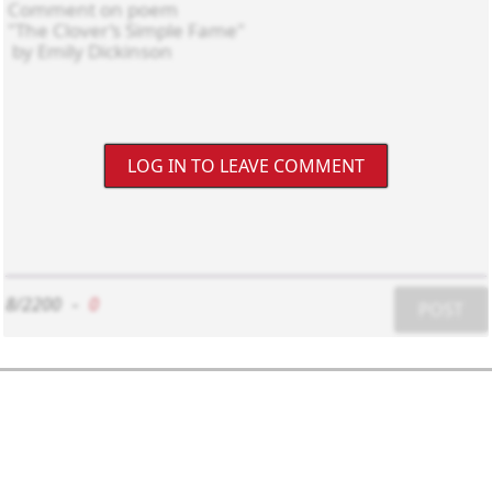
LOG IN TO LEAVE COMMENT
8/2200
-
0
POST