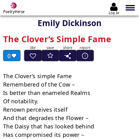
PoetryVerse
Log In
Emily Dickinson
The Clover’s Simple Fame
0
The Clover’s simple Fame

Remembered of the Cow –

Is better than enameled Realms

Of notability.

Renown perceives itself

And that degrades the Flower –

The Daisy that has looked behind

Has compromised its power –