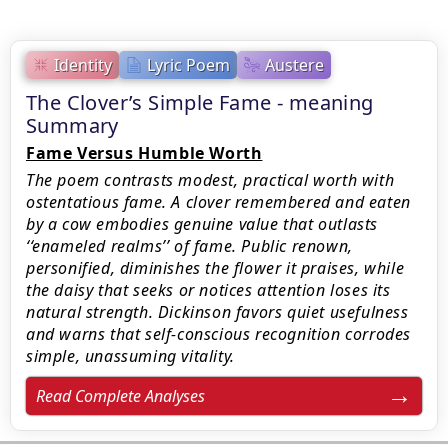
Identity
Lyric Poem
Austere
The Clover’s Simple Fame - meaning
Summary
Fame Versus Humble Worth
The poem contrasts modest, practical worth with
ostentatious fame. A clover remembered and eaten
by a cow embodies genuine value that outlasts
‘‘enameled realms’’ of fame. Public renown,
personified, diminishes the flower it praises, while
the daisy that seeks or notices attention loses its
natural strength. Dickinson favors quiet usefulness
and warns that self-conscious recognition corrodes
simple, unassuming vitality.
Read Complete Analyses