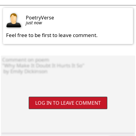
PoetryVerse
just now
Feel free to be first to leave comment.
LOG IN TO LEAVE COMMENT