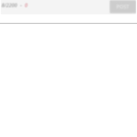
8/2200
-
0
POST