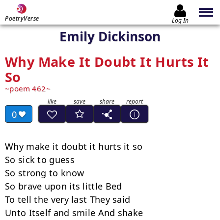
PoetryVerse
Log In
Emily Dickinson
Why Make It Doubt It Hurts It
So
poem 462
0
Why make it doubt it hurts it so

So sick to guess

So strong to know

So brave upon its little Bed

To tell the very last They said

Unto Itself and smile And shake
