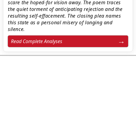
scare the hoped-for vision away. The poem traces
the quiet torment of anticipating rejection and the
resulting self-effacement. The closing plea names
this state as a personal misery of longing and
silence.
Read Complete Analyses