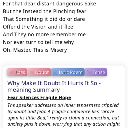
For that dear distant dangerous Sake

But the Instead the Pinching fear

That Something it did do or dare

Offend the Vision and it flee

And They no more remember me

Nor ever turn to tell me why

Oh, Master, This is Misery
Loss
Doubt
Lyric Poem
Tense
Why Make It Doubt It Hurts It So -
meaning Summary
Fear Silences Fragile Hope
The speaker addresses an inner tenderness crippled
by doubt and fear. A fragile confidence lies "brave
upon its little Bed," ready to claim a connection, but
anxiety pins it down, worrying that any action might