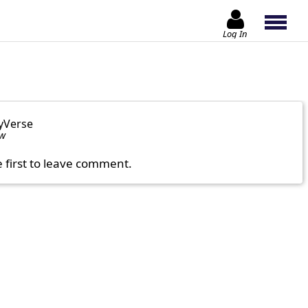
Log In
yVerse
ow
e first to leave comment.