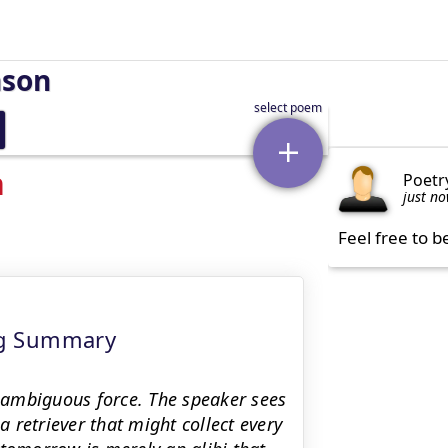
nson
n
Poetr
just n
Feel free to b
ng Summary
 ambiguous force. The speaker sees
a retriever that might collect every