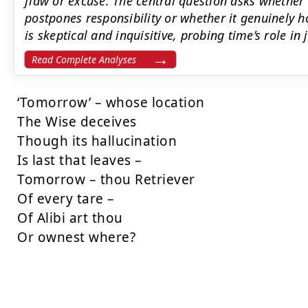
flaw or excuse. The central question asks whether
postpones responsibility or whether it genuinely h
is skeptical and inquisitive, probing time’s role in
Read Complete Analyses
‘Tomorrow’ – whose location

The Wise deceives

Though its hallucination

Is last that leaves –

Tomorrow – thou Retriever

Of every tare –

Of Alibi art thou

Or ownest where?