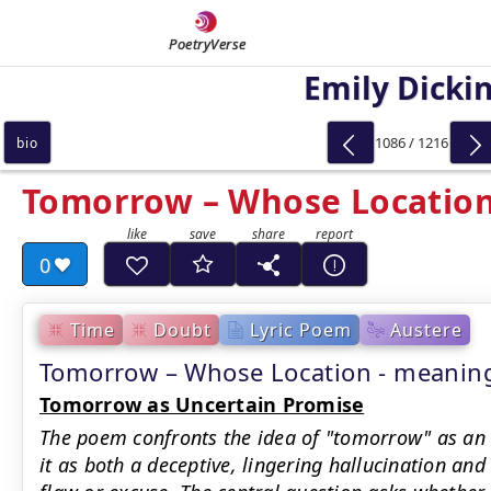
PoetryVerse
Emily Dicki
1086 / 1216
bio
Tomorrow – Whose Locatio
0
Time
Doubt
Lyric Poem
Austere
Tomorrow – Whose Location - meani
Tomorrow as Uncertain Promise
The poem confronts the idea of "tomorrow" as an
it as both a deceptive, lingering hallucination and 