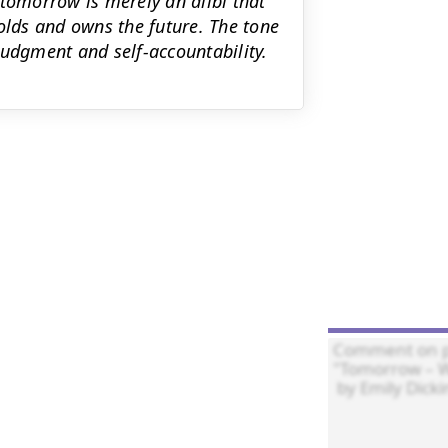
 tomorrow is merely an alibi that
olds and owns the future. The tone
 judgment and self-accountability.