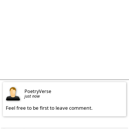
PoetryVerse
just now
Feel free to be first to leave comment.