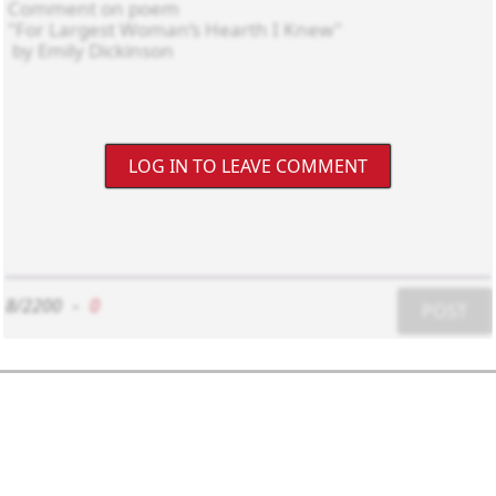
LOG IN TO LEAVE COMMENT
8/2200
-
0
POST