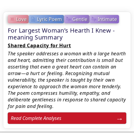
Love
Lyric Poem
Gentle
Intimate
For Largest Woman’s Hearth I Knew -
meaning Summary
Shared Capacity for Hurt
The speaker addresses a woman with a large hearth
and heart, admitting their contribution is small but
asserting that even a great heart can contain an
arrow—a hurt or feeling. Recognizing mutual
vulnerability, the speaker is taught by their own
experience to approach the woman more tenderly.
The poem compresses humility, empathy, and
deliberate gentleness in response to shared capacity
for pain and feeling.
Read Complete Analyses