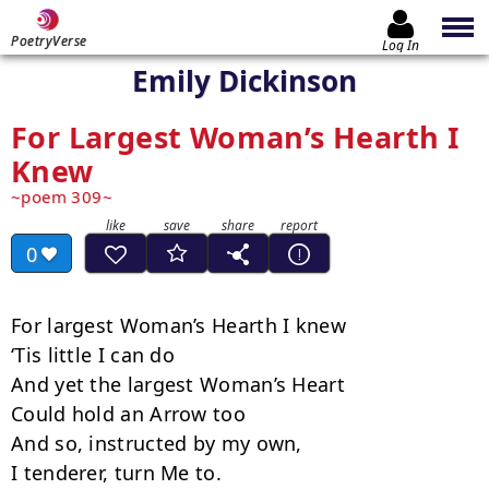
PoetryVerse
Log In
Emily Dickinson
For Largest Woman’s Hearth I
Knew
poem 309
0
For largest Woman’s Hearth I knew

‘Tis little I can do

And yet the largest Woman’s Heart

Could hold an Arrow too

And so, instructed by my own,

I tenderer, turn Me to.