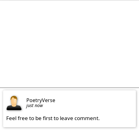
PoetryVerse
just now
Feel free to be first to leave comment.