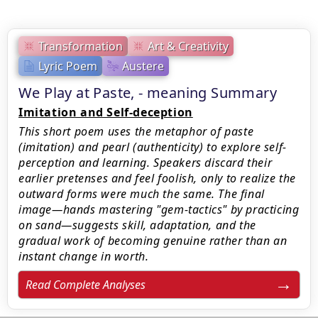
Transformation
Art & Creativity
Lyric Poem
Austere
We Play at Paste, - meaning Summary
Imitation and Self-deception
This short poem uses the metaphor of paste
(imitation) and pearl (authenticity) to explore self-
perception and learning. Speakers discard their
earlier pretenses and feel foolish, only to realize the
outward forms were much the same. The final
image—hands mastering "gem-tactics" by practicing
on sand—suggests skill, adaptation, and the
gradual work of becoming genuine rather than an
instant change in worth.
Read Complete Analyses