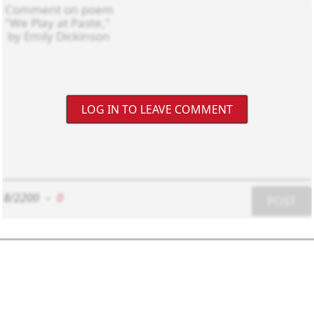
LOG IN TO LEAVE COMMENT
8/2200
-
0
POST