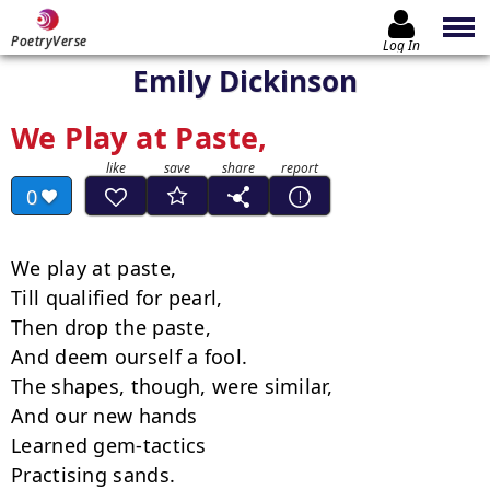
PoetryVerse
Log In
Emily Dickinson
We Play at Paste,
0
We play at paste,

Till qualified for pearl,

Then drop the paste,

And deem ourself a fool.

The shapes, though, were similar,

And our new hands

Learned gem-tactics

Practising sands.