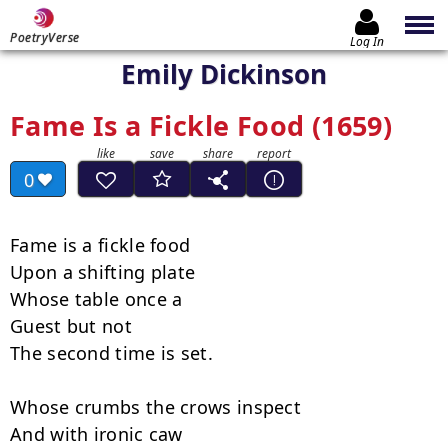
PoetryVerse
Log In
Emily Dickinson
Fame Is a Fickle Food (1659)
0
Fame is a fickle food

Upon a shifting plate

Whose table once a

Guest but not

The second time is set.

Whose crumbs the crows inspect

And with ironic caw
