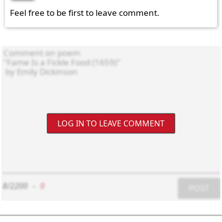
Feel free to be first to leave comment.
LOG IN TO LEAVE COMMENT
8/2200
-
0
POST