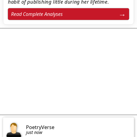
habit of publishing little during her lifetime.
Read Complete Analyses
PoetryVerse
just now