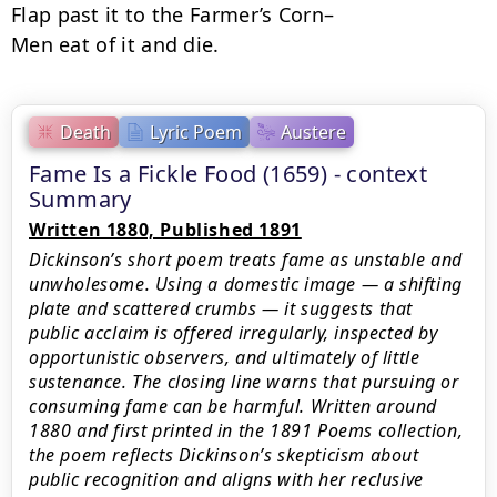
Flap past it to the Farmer’s Corn–

Men eat of it and die.
Death
Lyric Poem
Austere
Fame Is a Fickle Food (1659) - context
Summary
Written 1880, Published 1891
Dickinson’s short poem treats fame as unstable and
unwholesome. Using a domestic image — a shifting
plate and scattered crumbs — it suggests that
public acclaim is offered irregularly, inspected by
opportunistic observers, and ultimately of little
sustenance. The closing line warns that pursuing or
consuming fame can be harmful. Written around
1880 and first printed in the 1891 Poems collection,
the poem reflects Dickinson’s skepticism about
public recognition and aligns with her reclusive