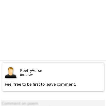
PoetryVerse
just now
Feel free to be first to leave comment.