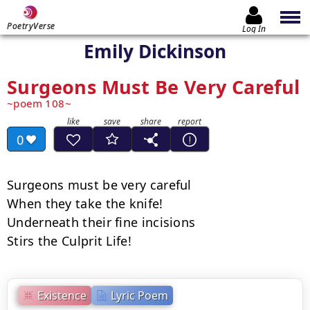
PoetryVerse
Log In
Emily Dickinson
Surgeons Must Be Very Careful
poem 108
0
Surgeons must be very careful

When they take the knife!

Underneath their fine incisions

Stirs the Culprit Life!
Existence
Lyric Poem