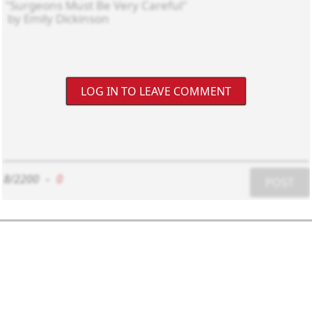
LOG IN TO LEAVE COMMENT
8/2200
-
0
POST