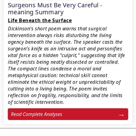
Surgeons Must Be Very Careful -
meaning Summary
Life Beneath the Surface
Dickinson’s short poem warns that surgical
intervention always risks disturbing the living
agency beneath the surface. The speaker casts the
surgeon’s knife as an intrusive act and personifies
vital force as a hidden "culprit," suggesting that life
itself resists being neatly dissected or controlled.
The compact lines condense a moral and
metaphysical caution: technical skill cannot
eliminate the ethical weight or unpredictability of
cutting into a living being. The poem invites
reflection on fragility, responsibility, and the limits
of scientific intervention.
Read Complete Analyses