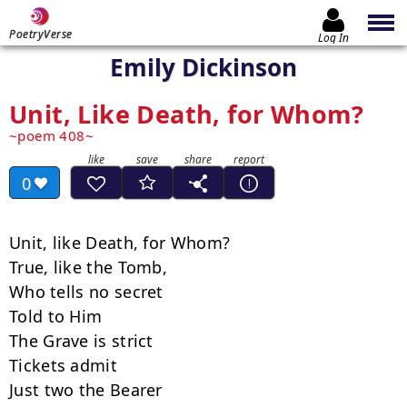
PoetryVerse
Log In
Emily Dickinson
Unit, Like Death, for Whom?
poem 408
0
Unit, like Death, for Whom?

True, like the Tomb,

Who tells no secret

Told to Him

The Grave is strict

Tickets admit

Just two the Bearer
