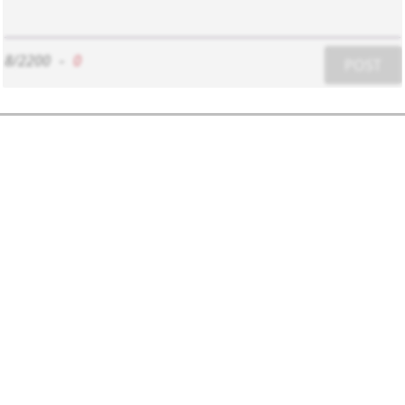
8/2200
-
0
POST