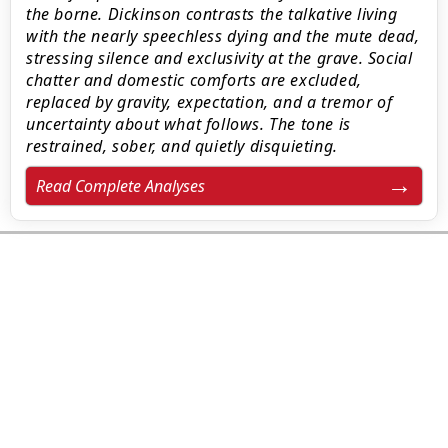
the borne. Dickinson contrasts the talkative living
with the nearly speechless dying and the mute dead,
stressing silence and exclusivity at the grave. Social
chatter and domestic comforts are excluded,
replaced by gravity, expectation, and a tremor of
uncertainty about what follows. The tone is
restrained, sober, and quietly disquieting.
Read Complete Analyses