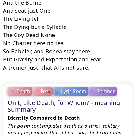
And the Borne

And seat just One

The Living tell

The Dying but a Syllable

The Coy Dead None

No Chatter here no tea

So Babbler, and Bohea stay there

But Gravity and Expectation and Fear

A tremor just, that All’s not sure.
Death
Fear
Lyric Poem
Somber
Unit, Like Death, for Whom? - meaning
Summary
Identity Compared to Death
The poem contemplates death as a strict, solitary
unit of experience that admits only the bearer and