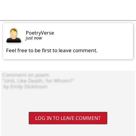
PoetryVerse
just now
Feel free to be first to leave comment.
LOG IN TO LEAVE COMMENT