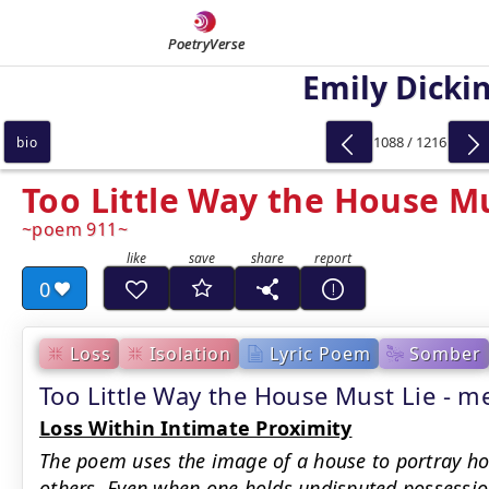
PoetryVerse
Emily Dicki
1088 / 1216
bio
Too Little Way the House Mu
poem 911
0
Loss
Isolation
Lyric Poem
Somber
Too Little Way the House Must Lie -
Loss Within Intimate Proximity
The poem uses the image of a house to portray how
others. Even when one holds undisputed possession 