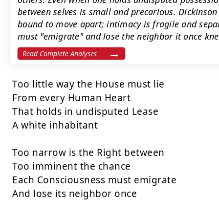
between selves is small and precarious. Dickinson
bound to move apart; intimacy is fragile and sepa
must "emigrate" and lose the neighbor it once kne
Read Complete Analyses
Too little way the House must lie

From every Human Heart

That holds in undisputed Lease

A white inhabitant

Too narrow is the Right between

Too imminent the chance

Each Consciousness must emigrate

And lose its neighbor once