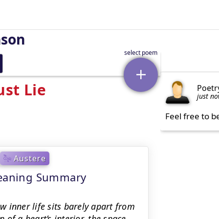
nson
st Lie
Poetr
just n
Feel free to b
Austere
 meaning Summary
 inner life sits barely apart from
of a heart’s interior, the space