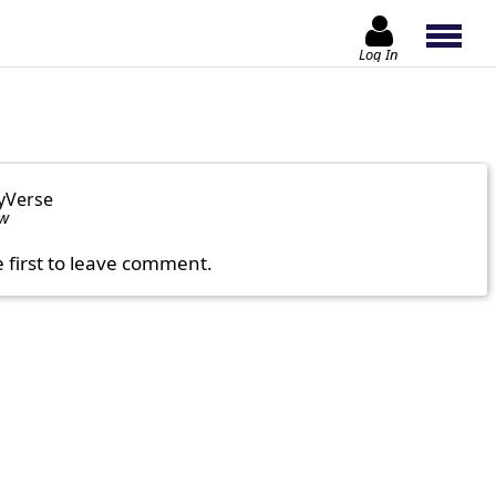
Log In
yVerse
ow
e first to leave comment.