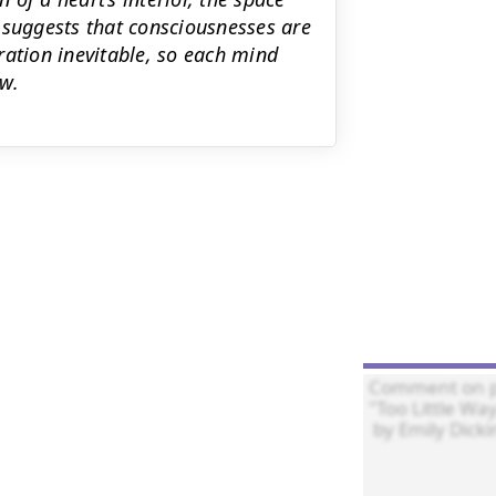
 suggests that consciousnesses are
ration inevitable, so each mind
w.